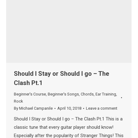
Should I Stay or Should I go – The
Clash Pt.1
Beginner's Course
,
Beginner's Songs
,
Chords
,
Ear Training
,
Rock
By
Michael Campanile
April 10, 2018
Leave a comment
Should I Stay or Should I go – The Clash Pt.1 This is a
classic tune that every guitar player should know!
Especially after the popularity of Stranger Things! This