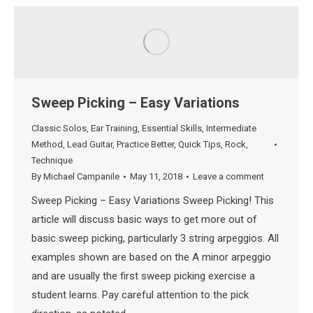
Sweep Picking – Easy Variations
Classic Solos
,
Ear Training
,
Essential Skills
,
Intermediate
Method
,
Lead Guitar
,
Practice Better
,
Quick Tips
,
Rock
,
Technique
By
Michael Campanile
May 11, 2018
Leave a comment
Sweep Picking – Easy Variations Sweep Picking! This
article will discuss basic ways to get more out of
basic sweep picking, particularly 3 string arpeggios. All
examples shown are based on the A minor arpeggio
and are usually the first sweep picking exercise a
student learns. Pay careful attention to the pick