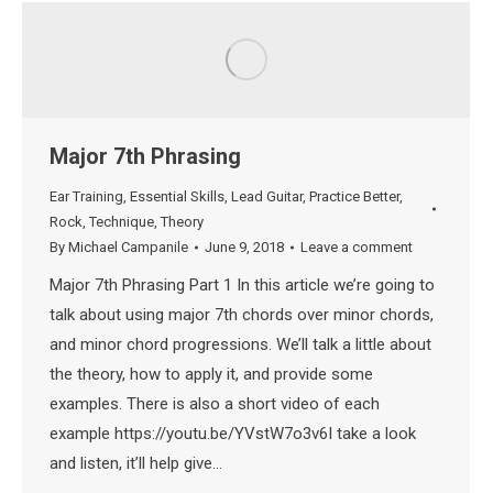
Major 7th Phrasing
Ear Training
,
Essential Skills
,
Lead Guitar
,
Practice Better
,
Rock
,
Technique
,
Theory
By
Michael Campanile
June 9, 2018
Leave a comment
Major 7th Phrasing Part 1 In this article we’re going to
talk about using major 7th chords over minor chords,
and minor chord progressions. We’ll talk a little about
the theory, how to apply it, and provide some
examples. There is also a short video of each
example https://youtu.be/YVstW7o3v6I take a look
and listen, it’ll help give…