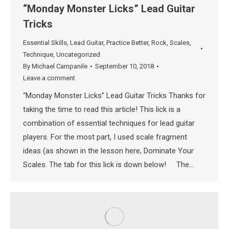
“Monday Monster Licks” Lead Guitar
Tricks
Essential Skills
,
Lead Guitar
,
Practice Better
,
Rock
,
Scales
,
Technique
,
Uncategorized
By
Michael Campanile
September 10, 2018
Leave a comment
“Monday Monster Licks” Lead Guitar Tricks Thanks for
taking the time to read this article! This lick is a
combination of essential techniques for lead guitar
players. For the most part, I used scale fragment
ideas (as shown in the lesson here, Dominate Your
Scales. The tab for this lick is down below! The…