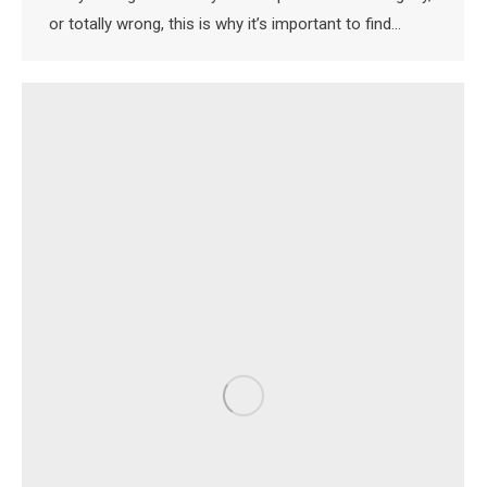
or totally wrong, this is why it’s important to find…