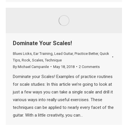
Dominate Your Scales!
Blues Licks
,
Ear Training
,
Lead Guitar
,
Practice Better
,
Quick
Tips
,
Rock
,
Scales
,
Technique
By
Michael Campanile
May 18, 2018
2 Comments
Dominate your Scales! Examples of practice routines
for scale studies: In this article we’re going to look at
just a few ways you can take a single scale and drill it
various ways into really useful exercises. These
techniques can be applied to nearly every facet of the
guitar. With a little creativity, you can…