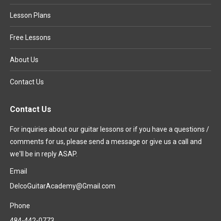
Lesson Plans
Free Lessons
About Us
Contact Us
Contact Us
For inquiries about our guitar lessons or if you have a questions /
comments for us, please send a message or give us a call and
we'll be in reply ASAP.
Email
DelcoGuitarAcademy@Gmail.com
Phone
484-442-0773