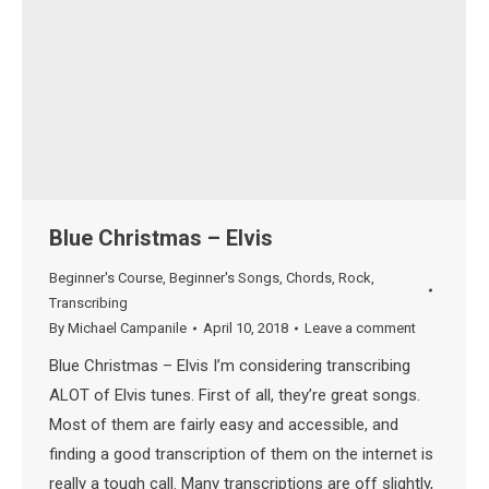
Blue Christmas – Elvis
Beginner's Course
,
Beginner's Songs
,
Chords
,
Rock
,
Transcribing
By
Michael Campanile
April 10, 2018
Leave a comment
Blue Christmas – Elvis I’m considering transcribing
ALOT of Elvis tunes. First of all, they’re great songs.
Most of them are fairly easy and accessible, and
finding a good transcription of them on the internet is
really a tough call. Many transcriptions are off slightly,