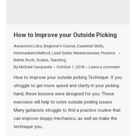
How to Improve your Outside Picking
Awesome Licks
,
Beginner's Course
,
Essential Skills
,
Intermediate Method
,
Lead Guitar
,
Masterclasses
,
Practice
Better
,
Rock
,
Scales
,
Teaching
By
Michael Campanile
October 1, 2018
Leave a comment
How to Improve your outside picking Technique: If you
struggle to get more speed and clarity in your picking
hand, these lessons were designed for you. These
exercises will help to solve outside picking issues.
Many guitarists struggle to find a practice routine that
can improve sloppy mechanics, as well as make the
technique you…