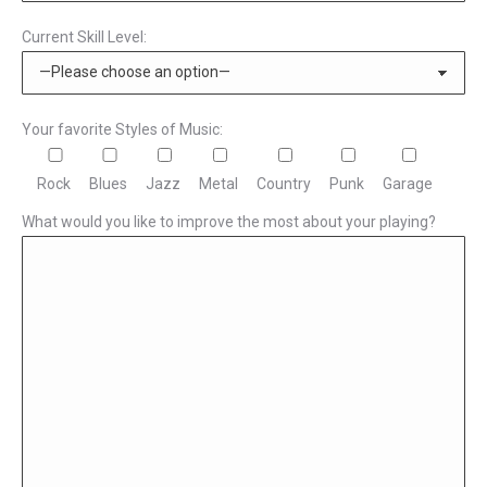
Current Skill Level:
Your favorite Styles of Music:
Rock
Blues
Jazz
Metal
Country
Punk
Garage
What would you like to improve the most about your playing?