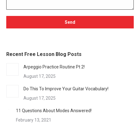
Recent Free Lesson Blog Posts
Arpeggio Practice Routine Pt 2!
August 17, 2025
Do This To Improve Your Guitar Vocabulary!
August 17, 2025
11 Questions About Modes Answered!
February 13, 2021