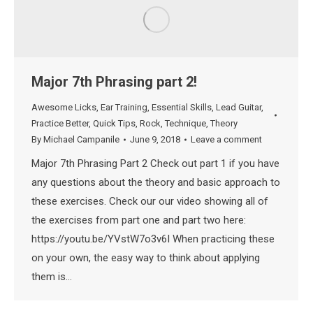
Major 7th Phrasing part 2!
Awesome Licks
,
Ear Training
,
Essential Skills
,
Lead Guitar
,
Practice Better
,
Quick Tips
,
Rock
,
Technique
,
Theory
By
Michael Campanile
June 9, 2018
Leave a comment
Major 7th Phrasing Part 2 Check out part 1 if you have
any questions about the theory and basic approach to
these exercises. Check our our video showing all of
the exercises from part one and part two here:
https://youtu.be/YVstW7o3v6I When practicing these
on your own, the easy way to think about applying
them is…