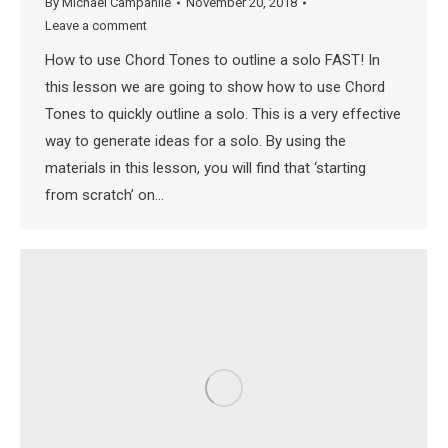
By
Michael Campanile
November 20, 2018
Leave a comment
How to use Chord Tones to outline a solo FAST! In
this lesson we are going to show how to use Chord
Tones to quickly outline a solo. This is a very effective
way to generate ideas for a solo. By using the
materials in this lesson, you will find that ‘starting
from scratch’ on…