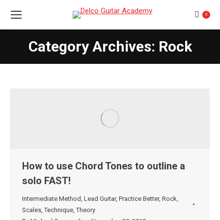
0
Category Archives: Rock
You are here:
How to use Chord Tones to outline a
solo FAST!
Intermediate Method
,
Lead Guitar
,
Practice Better
,
Rock
,
Scales
,
Technique
,
Theory