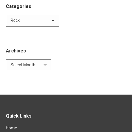
Categories
Categories
Archives
Archives
Quick Links
Home