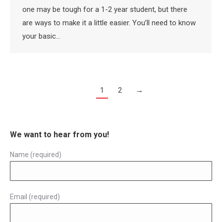
one may be tough for a 1-2 year student, but there
are ways to make it a little easier. You’ll need to know
your basic…
1
2
→
We want to hear from you!
Name (required)
Email (required)