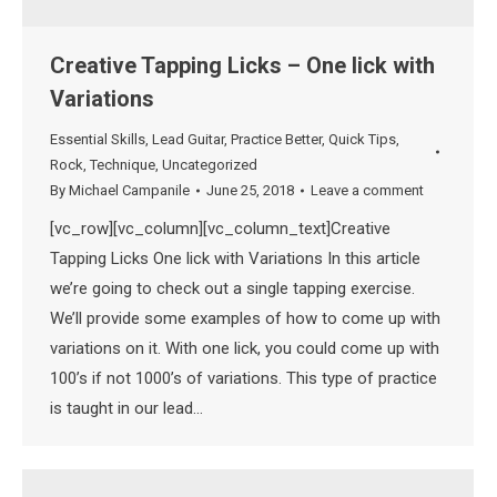
Creative Tapping Licks – One lick with
Variations
Essential Skills
,
Lead Guitar
,
Practice Better
,
Quick Tips
,
Rock
,
Technique
,
Uncategorized
By
Michael Campanile
June 25, 2018
Leave a comment
[vc_row][vc_column][vc_column_text]Creative
Tapping Licks One lick with Variations In this article
we’re going to check out a single tapping exercise.
We’ll provide some examples of how to come up with
variations on it. With one lick, you could come up with
100’s if not 1000’s of variations. This type of practice
is taught in our lead…