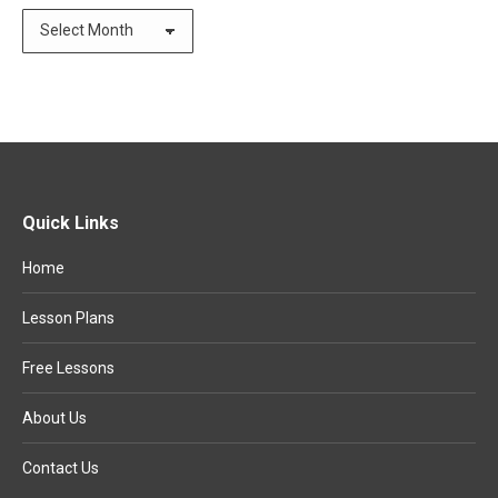
Archives
Quick Links
Home
Lesson Plans
Free Lessons
About Us
Contact Us