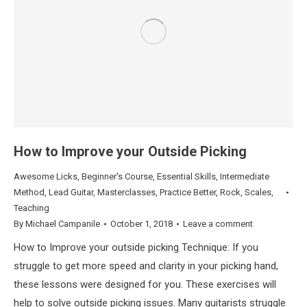
How to Improve your Outside Picking
Awesome Licks
,
Beginner's Course
,
Essential Skills
,
Intermediate
Method
,
Lead Guitar
,
Masterclasses
,
Practice Better
,
Rock
,
Scales
,
Teaching
By
Michael Campanile
October 1, 2018
Leave a comment
How to Improve your outside picking Technique: If you
struggle to get more speed and clarity in your picking hand,
these lessons were designed for you. These exercises will
help to solve outside picking issues. Many guitarists struggle