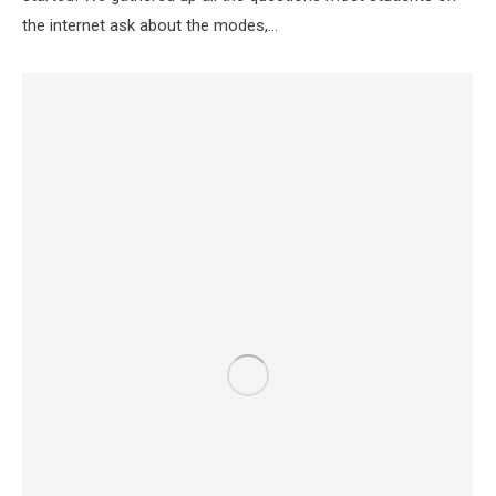
the internet ask about the modes,…