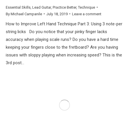
Essential Skills
,
Lead Guitar
,
Practice Better
,
Technique
By
Michael Campanile
July 18, 2019
Leave a comment
How to Improve Left Hand Technique Part 3: Using 3 note-per
string licks Do you notice that your pinky finger lacks
accuracy when playing scale runs? Do you have a hard time
keeping your fingers close to the fretboard? Are you having
issues with sloppy playing when increasing speed? This is the
3rd post…