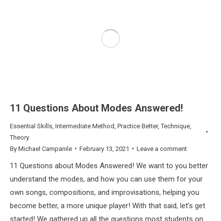
11 Questions About Modes Answered!
Essential Skills
,
Intermediate Method
,
Practice Better
,
Technique
,
Theory
By
Michael Campanile
February 13, 2021
Leave a comment
11 Questions about Modes Answered! We want to you better
understand the modes, and how you can use them for your
own songs, compositions, and improvisations, helping you
become better, a more unique player! With that said, let’s get
started! We gathered up all the questions most students on