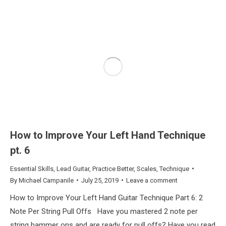
How to Improve Your Left Hand Technique
pt. 6
Essential Skills
,
Lead Guitar
,
Practice Better
,
Scales
,
Technique
By
Michael Campanile
July 25, 2019
Leave a comment
How to Improve Your Left Hand Guitar Technique Part 6: 2
Note Per String Pull Offs Have you mastered 2 note per
string hammer ons and are ready for pull offs? Have you read