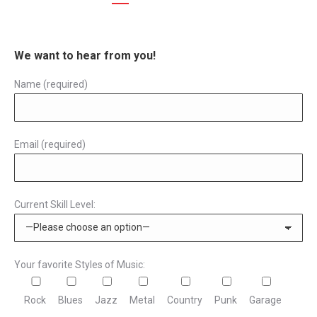
We want to hear from you!
Name (required)
Email (required)
Current Skill Level:
Your favorite Styles of Music:
Rock
Blues
Jazz
Metal
Country
Punk
Garage