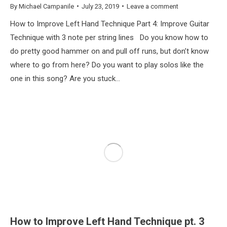
By
Michael Campanile
July 23, 2019
Leave a comment
How to Improve Left Hand Technique Part 4: Improve Guitar
Technique with 3 note per string lines Do you know how to
do pretty good hammer on and pull off runs, but don’t know
where to go from here? Do you want to play solos like the
one in this song? Are you stuck…
How to Improve Left Hand Technique pt. 3