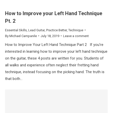
How to Improve your Left Hand Technique
Pt. 2
Essential Skills
,
Lead Guitar
,
Practice Better
,
Technique
By
Michael Campanile
July 18, 2019
Leave a comment
How to Improve Your Left Hand Technique Part 2 If you’re
interested in learning how to improve your left hand technique
on the guitar, these 4 posts are written for you. Students of
all walks and experience often neglect their fretting hand
technique, instead focusing on the picking hand. The truth is
that both…