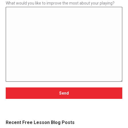
What would you like to improve the most about your playing?
Recent Free Lesson Blog Posts