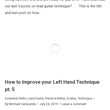
our last 5 posts on lead guitar technique? This is the 6th
and last post on how…
How to Improve your Left Hand Technique
pt. 5
Essential Skills
,
Lead Guitar
,
Practice Better
,
Scales
,
Technique
By
Michael Campanile
July 24, 2019
Leave a comment