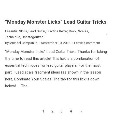
“Monday Monster Licks” Lead Guitar Tricks
Essential Skills
,
Lead Guitar
,
Practice Better
,
Rock
,
Scales
,
Technique
,
Uncategorized
By
Michael Campanile
September 10, 2018
Leave a comment
“Monday Monster Licks” Lead Guitar Tricks Thanks for taking
the time to read this article! This lick is a combination of
essential techniques for lead guitar players. For the most
part, I used scale fragment ideas (as shown in the lesson
here, Dominate Your Scales. The tab for this lick is down
below! The…
1
2
3
4
→