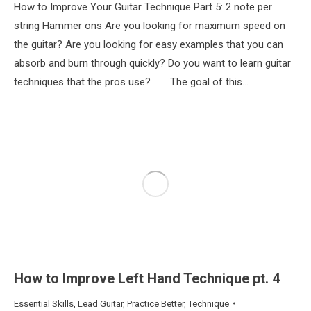
How to Improve Your Guitar Technique Part 5: 2 note per
string Hammer ons Are you looking for maximum speed on
the guitar? Are you looking for easy examples that you can
absorb and burn through quickly? Do you want to learn guitar
techniques that the pros use? The goal of this…
How to Improve Left Hand Technique pt. 4
Essential Skills
,
Lead Guitar
,
Practice Better
,
Technique