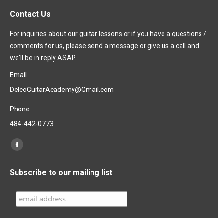
Contact Us
For inquiries about our guitar lessons or if you have a questions /
comments for us, please send a message or give us a call and
we'll be in reply ASAP.
Email
DelcoGuitarAcademy@Gmail.com
Phone
484-442-0773
Find us on:
Facebook
page
Subscribe to our mailing list
opens
in
new
window