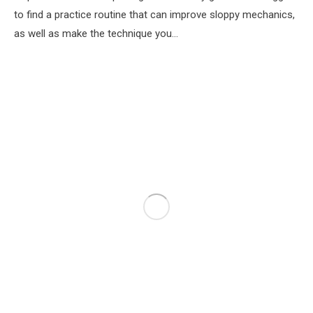
to find a practice routine that can improve sloppy mechanics,
as well as make the technique you…