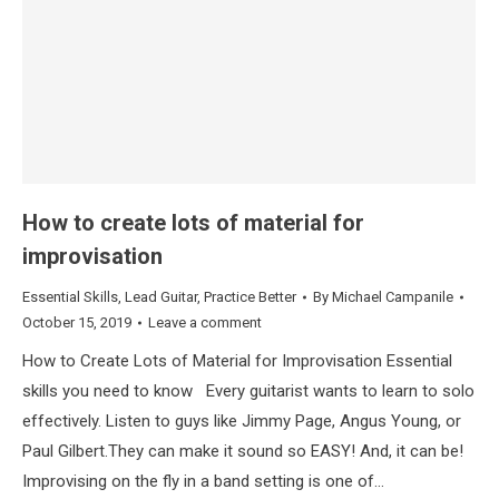
How to create lots of material for
improvisation
Essential Skills
,
Lead Guitar
,
Practice Better
By
Michael Campanile
October 15, 2019
Leave a comment
How to Create Lots of Material for Improvisation Essential
skills you need to know Every guitarist wants to learn to solo
effectively. Listen to guys like Jimmy Page, Angus Young, or
Paul Gilbert.They can make it sound so EASY! And, it can be!
Improvising on the fly in a band setting is one of…