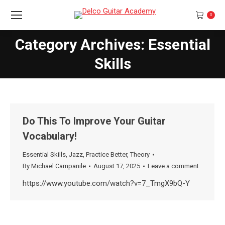
0
Category Archives: Essential
You are here:
Skills
Do This To Improve Your Guitar
Vocabulary!
Essential Skills
,
Jazz
,
Practice Better
,
Theory
By
Michael Campanile
August 17, 2025
Leave a comment
https://www.youtube.com/watch?v=7_TmgX9bQ-Y