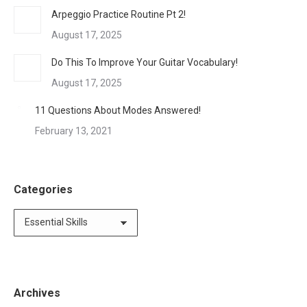
Arpeggio Practice Routine Pt 2!
August 17, 2025
Do This To Improve Your Guitar Vocabulary!
August 17, 2025
11 Questions About Modes Answered!
February 13, 2021
Categories
Categories
Archives