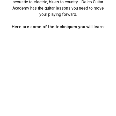
acoustic to electric, blues to country… Delco Guitar
Academy has the guitar lessons you need to move
your playing forward.
Here are some of the techniques you will learn: