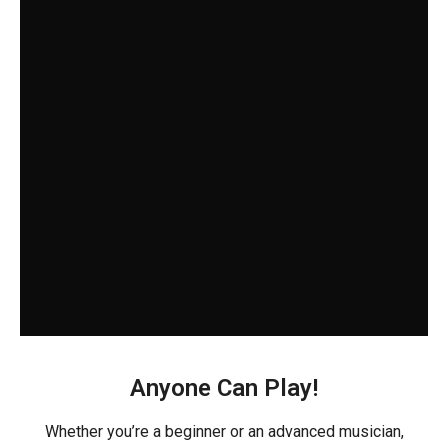
Anyone Can Play!
Whether you’re a beginner or an advanced musician,