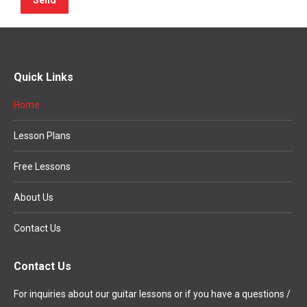
Quick Links
Home
Lesson Plans
Free Lessons
About Us
Contact Us
Contact Us
For inquiries about our guitar lessons or if you have a questions /