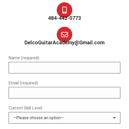
484-442-0773
DelcoGuitarAcademy@Gmail.com
Name (required)
Email (required)
Current Skill Level: