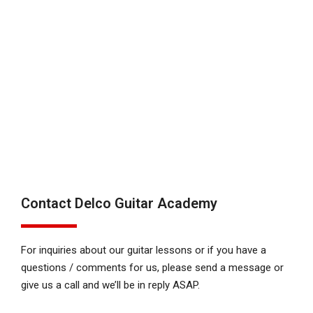
Contact Delco Guitar Academy
For inquiries about our guitar lessons or if you have a
questions / comments for us, please send a message or
give us a call and we’ll be in reply ASAP.