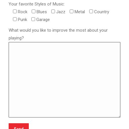
Your favorite Styles of Music:
Rock
Blues
Jazz
Metal
Country
Punk
Garage
What would you like to improve the most about your
playing?