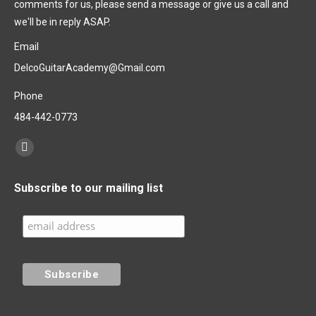
comments for us, please send a message or give us a call and
we'll be in reply ASAP.
Email
DelcoGuitarAcademy@Gmail.com
Phone
484-442-0773
Find us on:
Subscribe to our mailing list