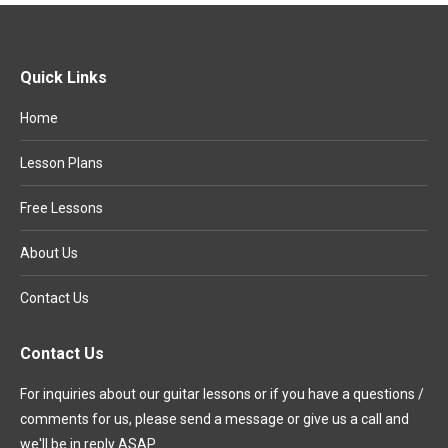
Quick Links
Home
Lesson Plans
Free Lessons
About Us
Contact Us
Contact Us
For inquiries about our guitar lessons or if you have a questions /
comments for us, please send a message or give us a call and
we'll be in reply ASAP.