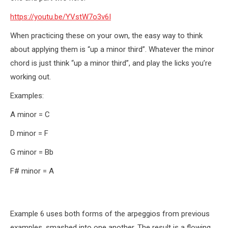
https://youtu.be/YVstW7o3v6I
When practicing these on your own, the easy way to think
about applying them is “up a minor third”. Whatever the minor
chord is just think “up a minor third”, and play the licks you’re
working out.
Examples:
A minor = C
D minor = F
G minor = Bb
F# minor = A
Example 6 uses both forms of the arpeggios from previous
examples, smashed into one another. The result is a flowing,