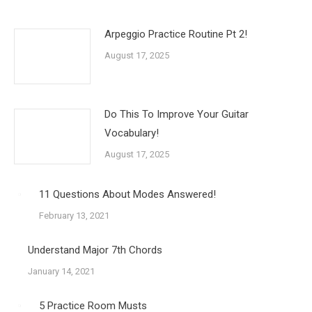
Arpeggio Practice Routine Pt 2!
August 17, 2025
Do This To Improve Your Guitar
Vocabulary!
August 17, 2025
11 Questions About Modes Answered!
February 13, 2021
Understand Major 7th Chords
January 14, 2021
5 Practice Room Musts