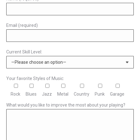
Email (required)
Current Skill Level:
Your favorite Styles of Music:
Rock
Blues
Jazz
Metal
Country
Punk
Garage
What would you like to improve the most about your playing?