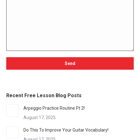
Recent Free Lesson Blog Posts
Arpeggio Practice Routine Pt 2!
August 17, 2025
Do This To Improve Your Guitar Vocabulary!
August 17, 2025