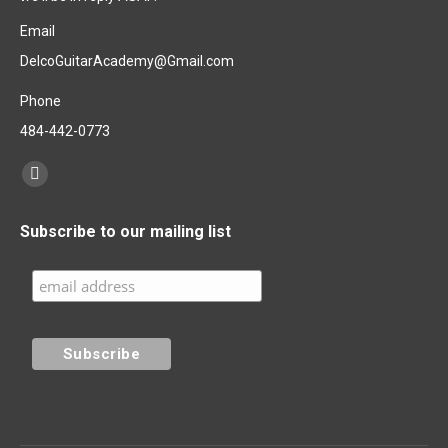
Email
DelcoGuitarAcademy@Gmail.com
Phone
484-442-0773
Find us on:
Facebook
page
Subscribe to our mailing list
opens
in
new
window