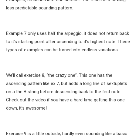
less predictable sounding pattern.
Example 7 only uses half the arpeggio, it does not return back
to it’s starting point after ascending to it’s highest note. These
types of examples can be turned into endless variations.
We’ll call exercise 8, “the crazy one”. This one has the
ascending pattern like ex 7, but adds a long line of sextuplets
on a the B string before descending back to the first note.
Check out the video if you have a hard time getting this one
down, it’s awesome!
Exercise 9 is a little outside, hardly even sounding like a basic