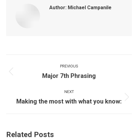
Author:
Michael Campanile
Post
PREVIOUS
navigation
Major 7th Phrasing
Previous
post:
NEXT
Making the most with what you know:
Next
post:
Related Posts