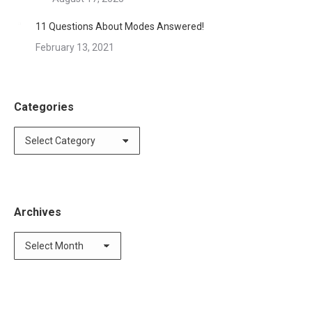
11 Questions About Modes Answered!
February 13, 2021
Categories
Categories
Archives
Archives