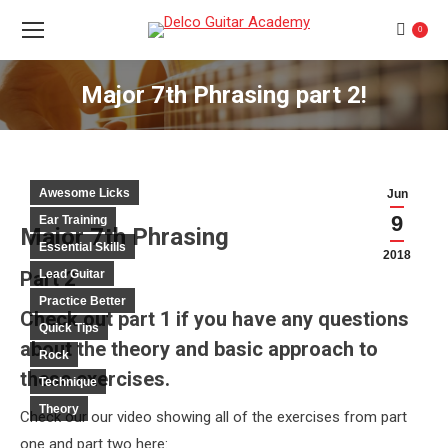
0
Major 7th Phrasing part 2!
You are here:
Awesome Licks
Jun
9
Ear Training
Major 7th Phrasing
Essential Skills
2018
Part 2
Lead Guitar
Practice Better
Check out part 1 if you have any questions
Quick Tips
about the theory and basic approach to
Rock
these exercises.
Technique
Theory
Check our our video showing all of the exercises from part
one and part two here: