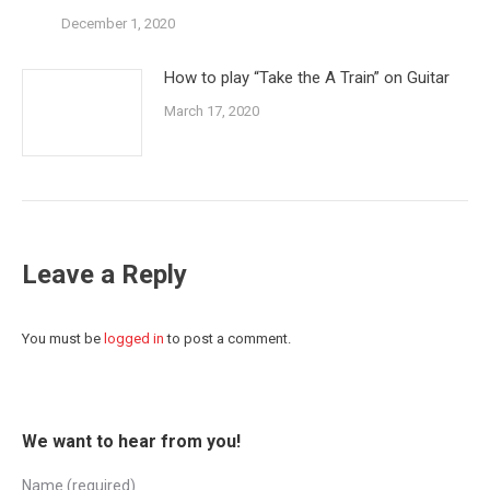
December 1, 2020
How to play “Take the A Train” on Guitar
March 17, 2020
Leave a Reply
You must be
logged in
to post a comment.
We want to hear from you!
Name (required)