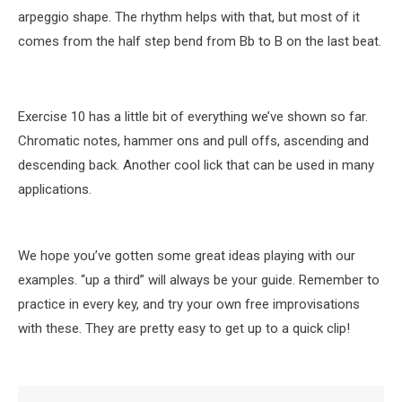
arpeggio shape. The rhythm helps with that, but most of it
comes from the half step bend from Bb to B on the last beat.
Exercise 10 has a little bit of everything we’ve shown so far.
Chromatic notes, hammer ons and pull offs, ascending and
descending back. Another cool lick that can be used in many
applications.
We hope you’ve gotten some great ideas playing with our
examples. “up a third” will always be your guide. Remember to
practice in every key, and try your own free improvisations
with these. They are pretty easy to get up to a quick clip!