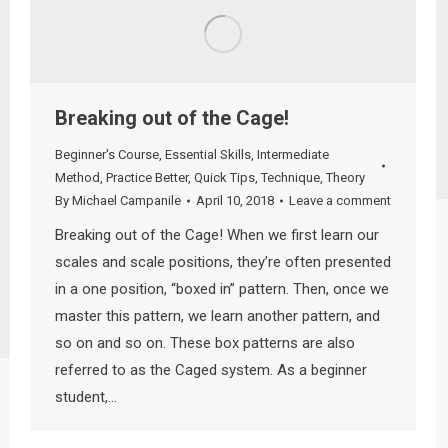
Breaking out of the Cage!
Beginner's Course
,
Essential Skills
,
Intermediate
Method
,
Practice Better
,
Quick Tips
,
Technique
,
Theory
By
Michael Campanile
April 10, 2018
Leave a comment
Breaking out of the Cage! When we first learn our
scales and scale positions, they’re often presented
in a one position, “boxed in” pattern. Then, once we
master this pattern, we learn another pattern, and
so on and so on. These box patterns are also
referred to as the Caged system. As a beginner
student,…