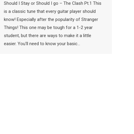
Should I Stay or Should I go – The Clash Pt.1 This
is a classic tune that every guitar player should
know! Especially after the popularity of Stranger
Things! This one may be tough for a 1-2 year
student, but there are ways to make it a little
easier. You’ll need to know your basic…