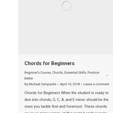
Chords for Beginners
Beginner's Course
,
Chords
,
Essential Skills
,
Practice
Better
By
Michael Campanile
April 10, 2018
Leave a comment
Chords for Beginners When the student is ready to
dive into chords, G, C, A, and E minor should be the
ones you tackle first and foremost. These chords