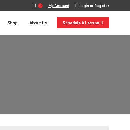
My Account
Login or Register
0
Shop
About Us
Schedule A Lesson