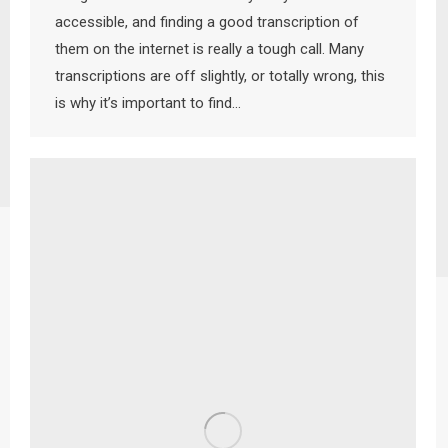
accessible, and finding a good transcription of
them on the internet is really a tough call. Many
transcriptions are off slightly, or totally wrong, this
is why it’s important to find…