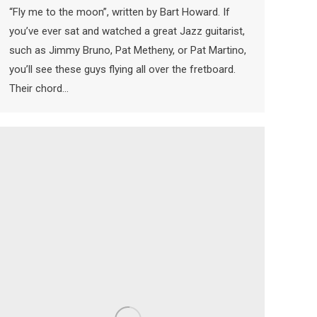
“Fly me to the moon”, written by Bart Howard. If
you’ve ever sat and watched a great Jazz guitarist,
such as Jimmy Bruno, Pat Metheny, or Pat Martino,
you’ll see these guys flying all over the fretboard.
Their chord…