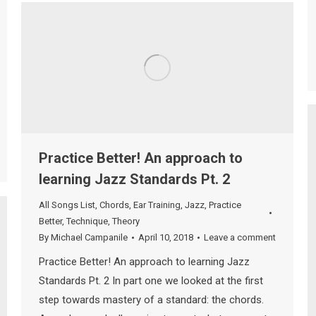
Practice Better! An approach to
learning Jazz Standards Pt. 2
All Songs List
,
Chords
,
Ear Training
,
Jazz
,
Practice
Better
,
Technique
,
Theory
By
Michael Campanile
April 10, 2018
Leave a comment
Practice Better! An approach to learning Jazz
Standards Pt. 2 In part one we looked at the first
step towards mastery of a standard: the chords.