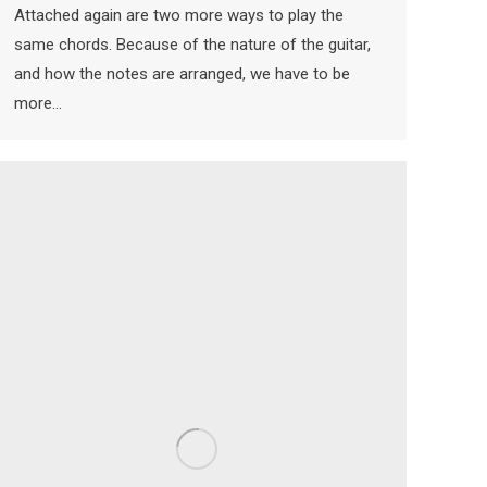
Attached again are two more ways to play the
same chords. Because of the nature of the guitar,
and how the notes are arranged, we have to be
more…