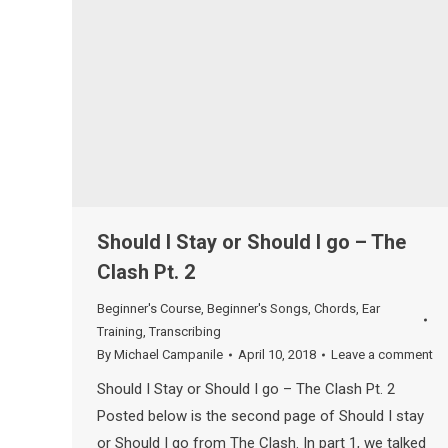
Should I Stay or Should I go – The
Clash Pt. 2
Beginner's Course
,
Beginner's Songs
,
Chords
,
Ear
Training
,
Transcribing
By
Michael Campanile
April 10, 2018
Leave a comment
Should I Stay or Should I go – The Clash Pt. 2
Posted below is the second page of Should I stay
or Should I go from The Clash. In part 1, we talked