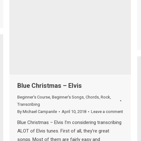
Blue Christmas – Elvis
Beginner's Course
,
Beginner's Songs
,
Chords
,
Rock
,
Transcribing
By
Michael Campanile
April 10, 2018
Leave a comment
Blue Christmas – Elvis I’m considering transcribing
ALOT of Elvis tunes. First of all, they’re great
songs. Most of them are fairly easy and