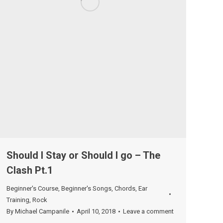
Should I Stay or Should I go – The
Clash Pt.1
Beginner's Course
,
Beginner's Songs
,
Chords
,
Ear
Training
,
Rock
By
Michael Campanile
April 10, 2018
Leave a comment