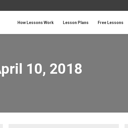
How Lessons Work
Lesson Plans
Free Lessons
pril 10, 2018