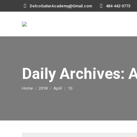
DelcoGuitarAcademy@Gmail.com
484-442-0773
Daily Archives:
A
You are here:
Home
2018
April
10