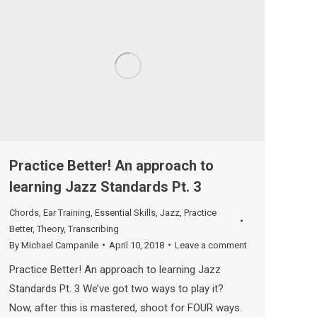
Practice Better! An approach to
learning Jazz Standards Pt. 3
Chords
,
Ear Training
,
Essential Skills
,
Jazz
,
Practice
Better
,
Theory
,
Transcribing
By
Michael Campanile
April 10, 2018
Leave a comment
Practice Better! An approach to learning Jazz
Standards Pt. 3 We’ve got two ways to play it?
Now, after this is mastered, shoot for FOUR ways.