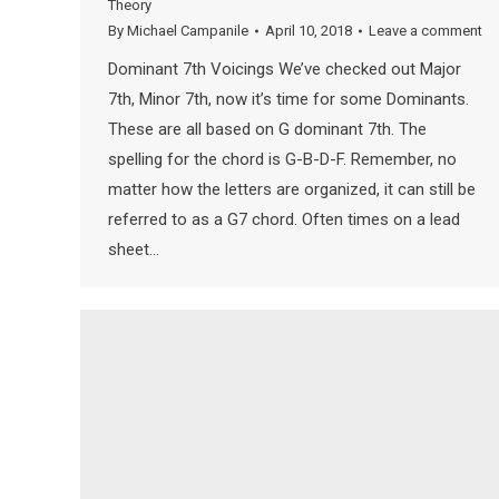
Theory
By
Michael Campanile
April 10, 2018
Leave a comment
Dominant 7th Voicings We’ve checked out Major
7th, Minor 7th, now it’s time for some Dominants.
These are all based on G dominant 7th. The
spelling for the chord is G-B-D-F. Remember, no
matter how the letters are organized, it can still be
referred to as a G7 chord. Often times on a lead
sheet…