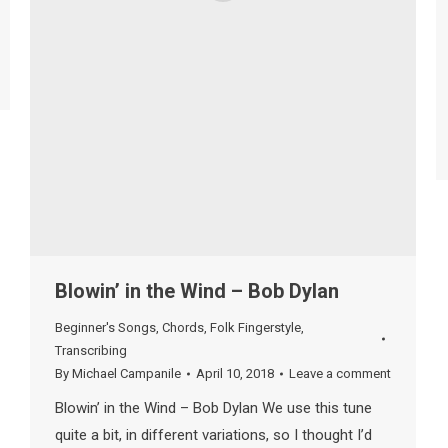
Blowin’ in the Wind – Bob Dylan
Beginner's Songs
,
Chords
,
Folk Fingerstyle
,
Transcribing
By
Michael Campanile
April 10, 2018
Leave a comment
Blowin’ in the Wind – Bob Dylan We use this tune
quite a bit, in different variations, so I thought I’d