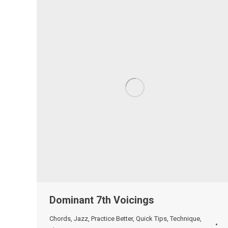
Dominant 7th Voicings
Chords
,
Jazz
,
Practice Better
,
Quick Tips
,
Technique
,