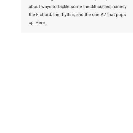
about ways to tackle some the difficulties, namely
the F chord, the rhythm, and the one A7 that pops
up. Here…