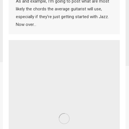
As and example, I’m going to post what are most
likely the chords the average guitarist will use,
especially if they’re just getting started with Jazz.
Now over…