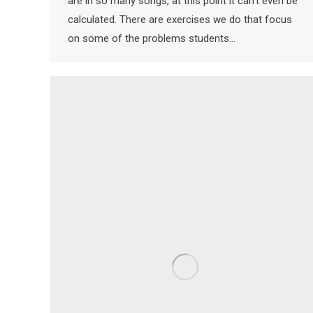
are in so many songs, at this point it can’t even be
calculated. There are exercises we do that focus
on some of the problems students…