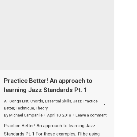
Practice Better! An approach to
learning Jazz Standards Pt. 1
All Songs List
,
Chords
,
Essential Skills
,
Jazz
,
Practice
Better
,
Technique
,
Theory
By
Michael Campanile
April 10, 2018
Leave a comment
Practice Better! An approach to learning Jazz
Standards Pt. 1 For these examples, I’ll be using