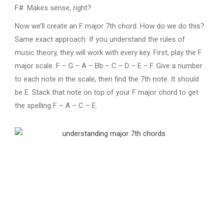
F#. Makes sense, right?
Now we’ll create an F major 7th chord. How do we do this?
Same exact approach. If you understand the rules of
music theory, they will work with every key. First, play the F
major scale. F – G – A – Bb – C – D – E – F. Give a number
to each note in the scale, then find the 7th note. It should
be E. Stack that note on top of your F major chord to get
the spelling F – A – C – E.