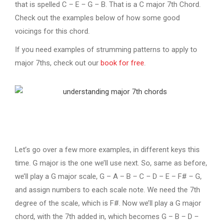
that is spelled C – E – G – B. That is a C major 7th Chord.
Check out the examples below of how some good
voicings for this chord.
If you need examples of strumming patterns to apply to
major 7ths, check out our
book for free
.
Let’s go over a few more examples, in different keys this
time. G major is the one we’ll use next. So, same as before,
we’ll play a G major scale, G – A – B – C – D – E – F# – G,
and assign numbers to each scale note. We need the 7th
degree of the scale, which is F#. Now we’ll play a G major
chord, with the 7th added in, which becomes G – B – D –