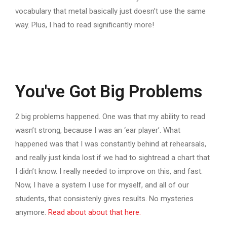
vocabulary that metal basically just doesn’t use the same
way. Plus, I had to read significantly more!
You've Got Big Problems
2 big problems happened. One was that my ability to read
wasn’t strong, because I was an ‘ear player’. What
happened was that I was constantly behind at rehearsals,
and really just kinda lost if we had to sightread a chart that
I didn’t know. I really needed to improve on this, and fast.
Now, I have a system I use for myself, and all of our
students, that consistenly gives results. No mysteries
anymore.
Read about about that here.