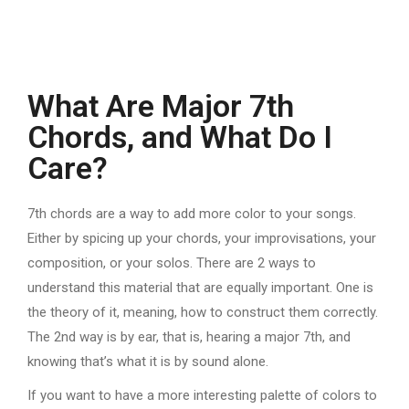
What Are Major 7th
Chords, and What Do I
Care?
7th chords are a way to add more color to your songs.
Either by spicing up your chords, your improvisations, your
composition, or your solos. There are 2 ways to
understand this material that are equally important. One is
the theory of it, meaning, how to construct them correctly.
The 2nd way is by ear, that is, hearing a major 7th, and
knowing that’s what it is by sound alone.
If you want to have a more interesting palette of colors to