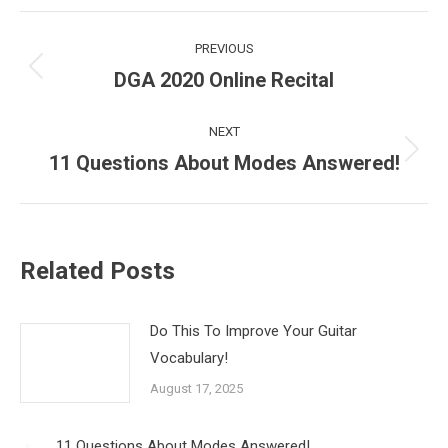
PREVIOUS
DGA 2020 Online Recital
NEXT
11 Questions About Modes Answered!
Related Posts
Do This To Improve Your Guitar
Vocabulary!
August 17, 2025
11 Questions About Modes Answered!