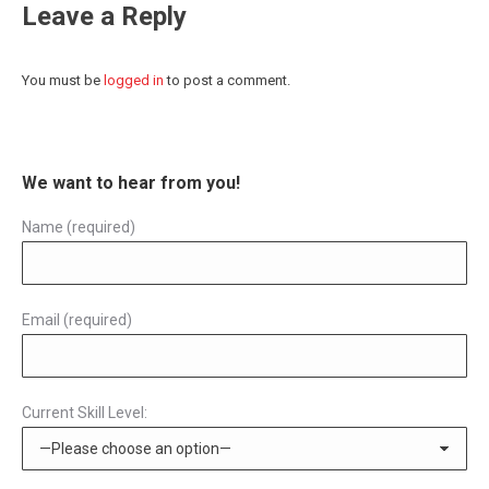
Leave a Reply
You must be
logged in
to post a comment.
We want to hear from you!
Name (required)
Email (required)
Current Skill Level: