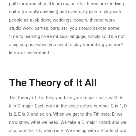
pull from, you should learn major 7ths. If you are studying
guitar (or really anything) and eventually plan to play with
people as a job doing weddings, covers, theater work,
studio work, parties, bars, etc, you should devote some
time to learning more musical languge, simply so it’s a not
a big surprise when you need to play something you don’t
know or understand.
The Theory of It All
The theory of it is this, you take your major scale, we’ll do
it in C major. Each note in the scale gets a number. C is 1, D
is 2, E is 3, and so on. When we get to the 7th note, B, we
now know what we need. We take a C major chord, and we
also use the 7th, which is B. We end up with a 4 note chord