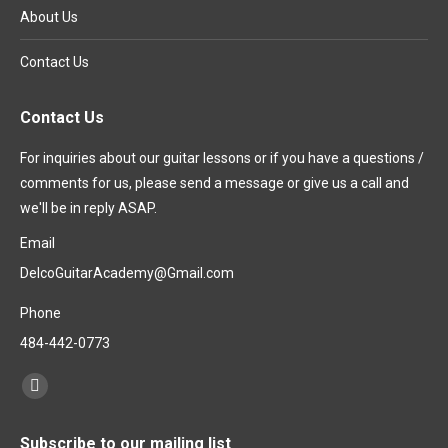
About Us
Contact Us
Contact Us
For inquiries about our guitar lessons or if you have a questions /
comments for us, please send a message or give us a call and
we'll be in reply ASAP.
Email
DelcoGuitarAcademy@Gmail.com
Phone
484-442-0773
Find us on:
Subscribe to our mailing list