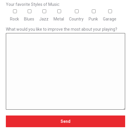
Your favorite Styles of Music:
Rock
Blues
Jazz
Metal
Country
Punk
Garage
What would you like to improve the most about your playing?