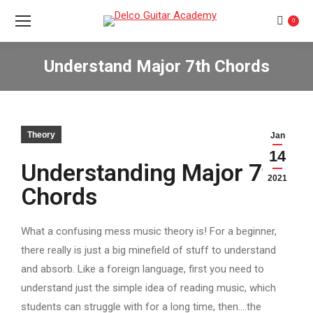
0
Understand Major 7th Chords
You are here:
Theory
Jan
14
Understanding Major 7th
2021
Chords
What a confusing mess music theory is! For a beginner,
there really is just a big minefield of stuff to understand
and absorb. Like a foreign language, first you need to
understand just the simple idea of reading music, which
students can struggle with for a long time, then….the