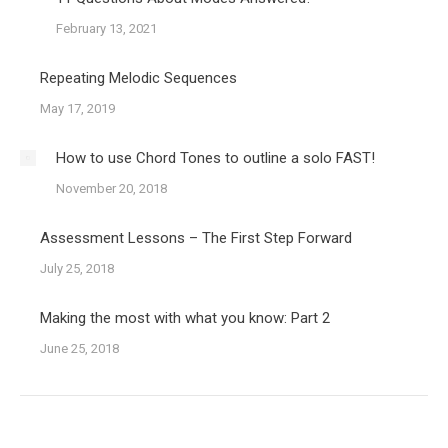
February 13, 2021
Repeating Melodic Sequences
May 17, 2019
How to use Chord Tones to outline a solo FAST!
November 20, 2018
Assessment Lessons – The First Step Forward
July 25, 2018
Making the most with what you know: Part 2
June 25, 2018