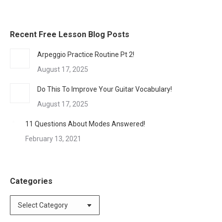
Recent Free Lesson Blog Posts
Arpeggio Practice Routine Pt 2!
August 17, 2025
Do This To Improve Your Guitar Vocabulary!
August 17, 2025
11 Questions About Modes Answered!
February 13, 2021
Categories