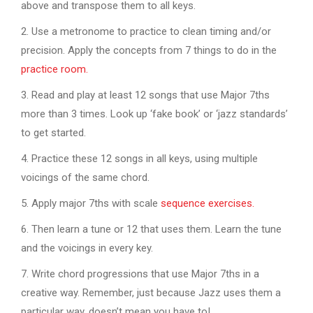
above and transpose them to all keys.
2. Use a metronome to practice to clean timing and/or
precision. Apply the concepts from 7 things to do in the
practice room.
3. Read and play at least 12 songs that use Major 7ths
more than 3 times. Look up ‘fake book’ or ‘jazz standards’
to get started.
4. Practice these 12 songs in all keys, using multiple
voicings of the same chord.
5. Apply major 7ths with scale
sequence exercises.
6. Then learn a tune or 12 that uses them. Learn the tune
and the voicings in every key.
7. Write chord progressions that use Major 7ths in a
creative way. Remember, just because Jazz uses them a
particular way, doesn’t mean you have to!