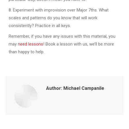
8. Experiment with improvision over Major 7ths. What
scales and patterns do you know that will work
consistently? Practice in all keys.
Remember, if you have any issues with this material, you
may
need lessons
! Book a lesson with us, we’ll be more
than happy to help.
Author:
Michael Campanile