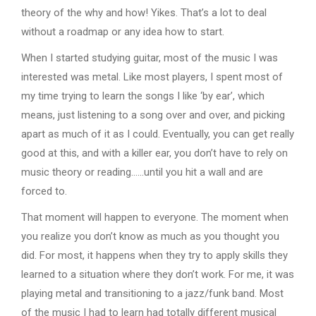
theory of the why and how! Yikes. That’s a lot to deal
without a roadmap or any idea how to start.
When I started studying guitar, most of the music I was
interested was metal. Like most players, I spent most of
my time trying to learn the songs I like ‘by ear’, which
means, just listening to a song over and over, and picking
apart as much of it as I could. Eventually, you can get really
good at this, and with a killer ear, you don’t have to rely on
music theory or reading……until you hit a wall and are
forced to.
That moment will happen to everyone. The moment when
you realize you don’t know as much as you thought you
did. For most, it happens when they try to apply skills they
learned to a situation where they don’t work. For me, it was
playing metal and transitioning to a jazz/funk band. Most
of the music I had to learn had totally different musical