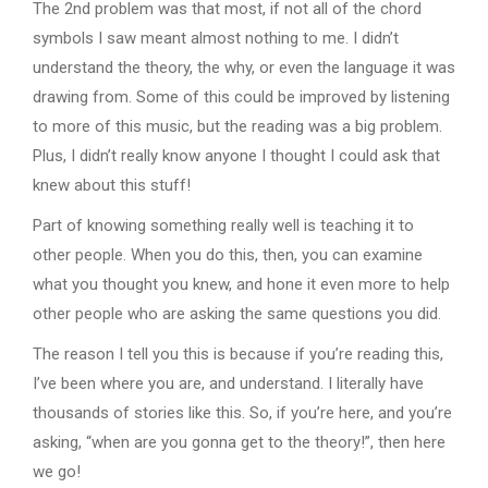
The 2nd problem was that most, if not all of the chord
symbols I saw meant almost nothing to me. I didn’t
understand the theory, the why, or even the language it was
drawing from. Some of this could be improved by listening
to more of this music, but the reading was a big problem.
Plus, I didn’t really know anyone I thought I could ask that
knew about this stuff!
Part of knowing something really well is teaching it to
other people. When you do this, then, you can examine
what you thought you knew, and hone it even more to help
other people who are asking the same questions you did.
The reason I tell you this is because if you’re reading this,
I’ve been where you are, and understand. I literally have
thousands of stories like this. So, if you’re here, and you’re
asking, “when are you gonna get to the theory!”, then here
we go!