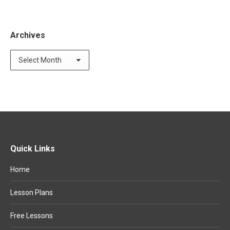
Archives
Quick Links
Home
Lesson Plans
Free Lessons