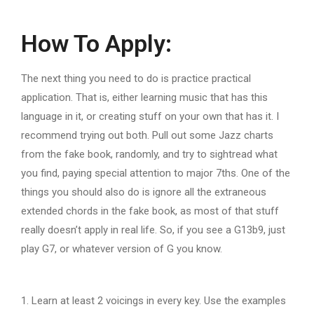
How To Apply:
The next thing you need to do is practice practical
application. That is, either learning music that has this
language in it, or creating stuff on your own that has it. I
recommend trying out both. Pull out some Jazz charts
from the fake book, randomly, and try to sightread what
you find, paying special attention to major 7ths. One of the
things you should also do is ignore all the extraneous
extended chords in the fake book, as most of that stuff
really doesn’t apply in real life. So, if you see a G13b9, just
play G7, or whatever version of G you know.
1. Learn at least 2 voicings in every key. Use the examples