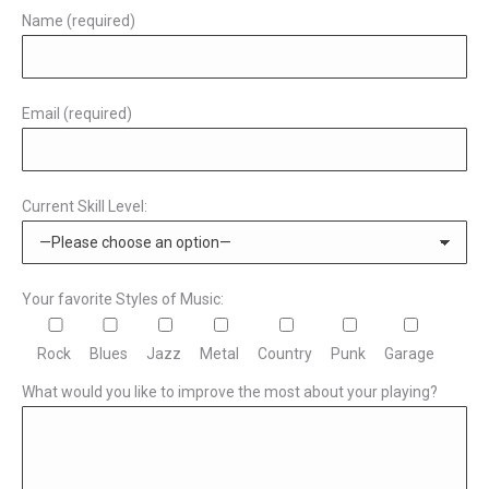
Name (required)
Email (required)
Current Skill Level:
Your favorite Styles of Music:
Rock
Blues
Jazz
Metal
Country
Punk
Garage
What would you like to improve the most about your playing?