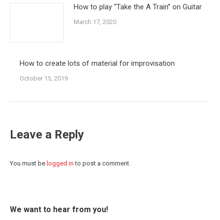
How to play “Take the A Train” on Guitar
March 17, 2020
How to create lots of material for improvisation
October 15, 2019
Leave a Reply
You must be
logged in
to post a comment.
We want to hear from you!