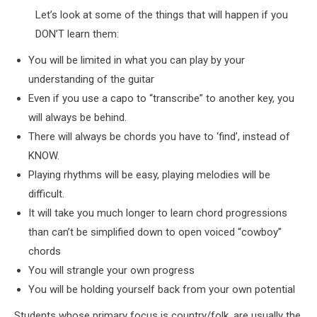
Let’s look at some of the things that will happen if you
DON’T learn them:
You will be limited in what you can play by your
understanding of the guitar
Even if you use a capo to “transcribe” to another key, you
will always be behind.
There will always be chords you have to ‘find’, instead of
KNOW.
Playing rhythms will be easy, playing melodies will be
difficult.
It will take you much longer to learn chord progressions
than can’t be simplified down to open voiced “cowboy”
chords
You will strangle your own progress
You will be holding yourself back from your own potential
Students whose primary focus is country/folk, are usually the