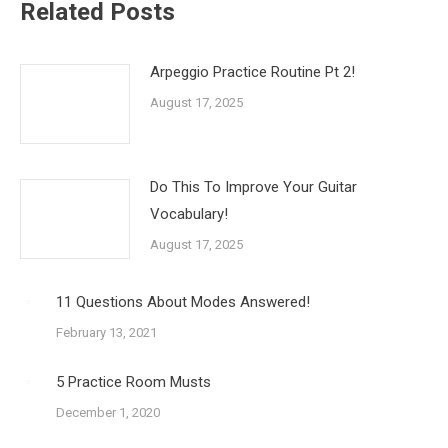
Related Posts
Arpeggio Practice Routine Pt 2!
August 17, 2025
Do This To Improve Your Guitar
Vocabulary!
August 17, 2025
11 Questions About Modes Answered!
February 13, 2021
5 Practice Room Musts
December 1, 2020