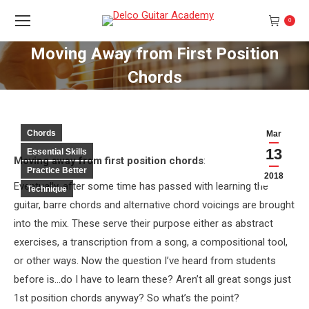
0
Moving Away from First Position
Chords
You are here:
Chords
Mar
13
Essential Skills
Moving away from first position chords
:
Practice Better
2018
Eventually, after some time has passed with learning the
Technique
guitar, barre chords and alternative chord voicings are brought
into the mix. These serve their purpose either as abstract
exercises, a transcription from a song, a compositional tool,
or other ways. Now the question I’ve heard from students
before is…do I have to learn these? Aren’t all great songs just
1st position chords anyway? So what’s the point?