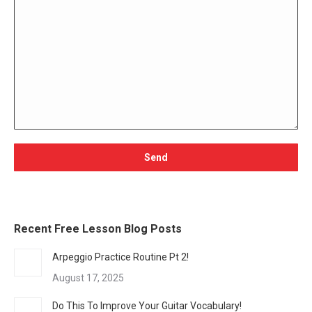
Recent Free Lesson Blog Posts
Arpeggio Practice Routine Pt 2!
August 17, 2025
Do This To Improve Your Guitar Vocabulary!