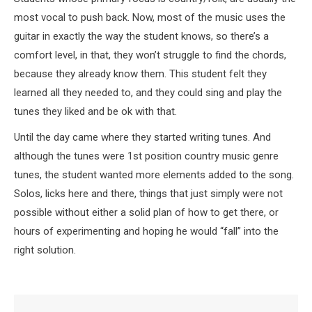
most vocal to push back. Now, most of the music uses the
guitar in exactly the way the student knows, so there’s a
comfort level, in that, they won’t struggle to find the chords,
because they already know them. This student felt they
learned all they needed to, and they could sing and play the
tunes they liked and be ok with that.
Until the day came where they started writing tunes. And
although the tunes were 1st position country music genre
tunes, the student wanted more elements added to the song.
Solos, licks here and there, things that just simply were not
possible without either a solid plan of how to get there, or
hours of experimenting and hoping he would “fall” into the
right solution.