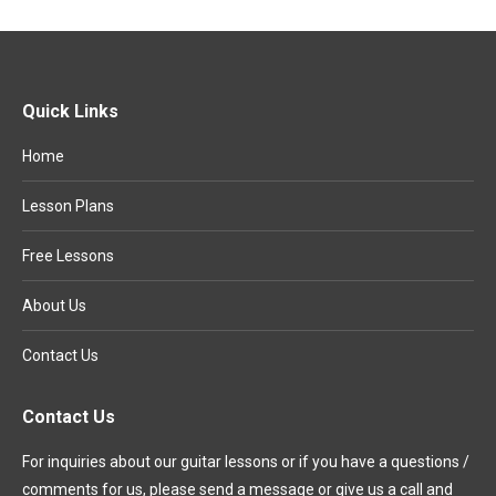
Quick Links
Home
Lesson Plans
Free Lessons
About Us
Contact Us
Contact Us
For inquiries about our guitar lessons or if you have a questions /
comments for us, please send a message or give us a call and