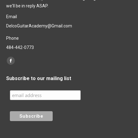
we'll be in reply ASAP.
Email
DelcoGuitarAcademy@Gmail.com
Phone
484-442-0773
Find us on:
Facebook
page
Subscribe to our mailing list
opens
in
new
window