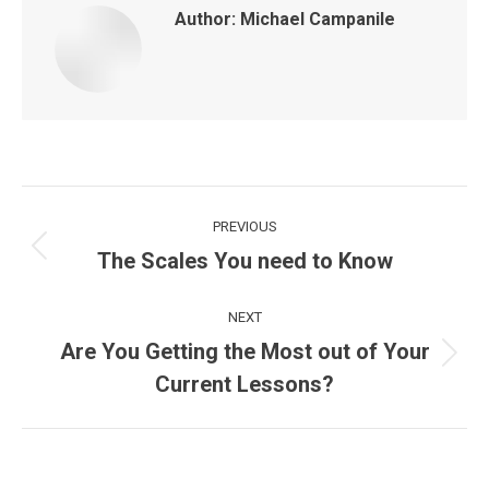
Author:
Michael Campanile
Post
PREVIOUS
navigation
The Scales You need to Know
Previous
post:
NEXT
Are You Getting the Most out of Your
Next
Current Lessons?
post: