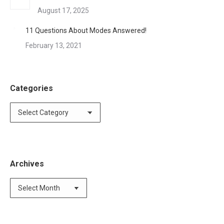
August 17, 2025
11 Questions About Modes Answered!
February 13, 2021
Categories
Categories
Archives
Archives