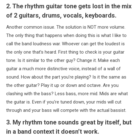
2. The rhythm guitar tone gets lost in the mix
of 2 guitars, drums, vocals, keyboards.
Another common issue. The solution is NOT more volume.
The only thing that happens when doing this is what I like to
call the band loudness war. Whoever can get the loudest is
the only one that’s heard. First thing to check is your guitar
tone. Is it similar to the other guy? Change it. Make each
guitar a much more distinctive voice, instead of a wall of
sound. How about the part you’re playing? Is it the same as
the other guitar? Play it up or down and octave. Are you
clashing with the bass? Less bass, more mid. Mids are what
the guitar is. Even if you’re tuned down, your mids will cut
through and your bass will compete with the actual bassist.
3. My rhythm tone sounds great by itself, but
in a band context it doesn’t work.