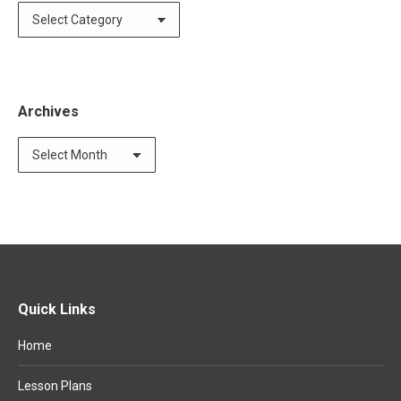
Categories
Archives
Archives
Quick Links
Home
Lesson Plans