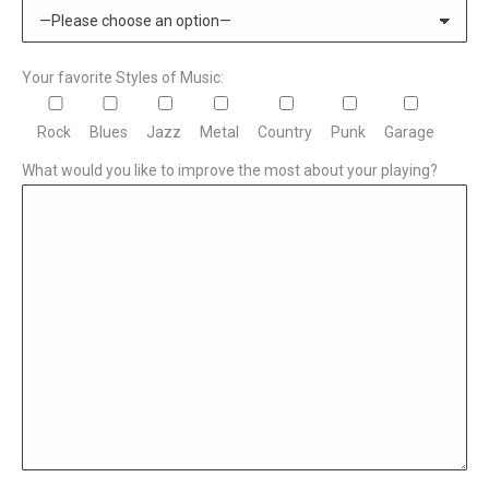
Your favorite Styles of Music:
Rock
Blues
Jazz
Metal
Country
Punk
Garage
What would you like to improve the most about your playing?