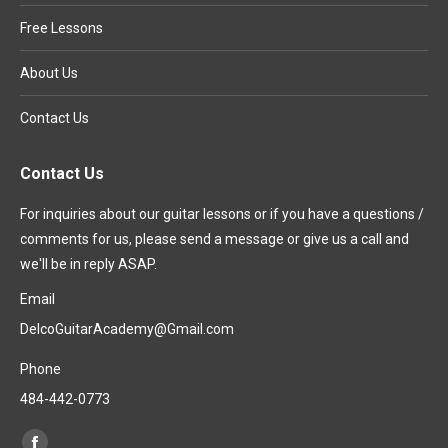
Free Lessons
About Us
Contact Us
Contact Us
For inquiries about our guitar lessons or if you have a questions /
comments for us, please send a message or give us a call and
we'll be in reply ASAP.
Email
DelcoGuitarAcademy@Gmail.com
Phone
484-442-0773
Find us on: