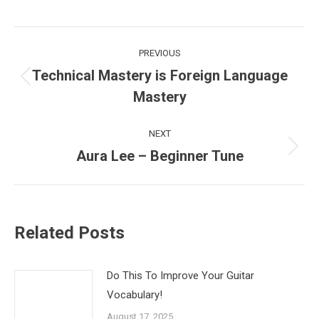
Post
PREVIOUS
navigation
Technical Mastery is Foreign Language
Previous
Mastery
post:
NEXT
Aura Lee – Beginner Tune
Next
post:
Related Posts
Do This To Improve Your Guitar
Vocabulary!
August 17, 2025