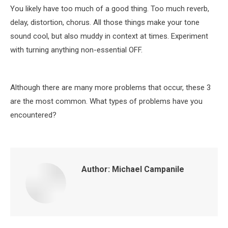
You likely have too much of a good thing. Too much reverb,
delay, distortion, chorus. All those things make your tone
sound cool, but also muddy in context at times. Experiment
with turning anything non-essential OFF.
Although there are many more problems that occur, these 3
are the most common. What types of problems have you
encountered?
Author:
Michael Campanile