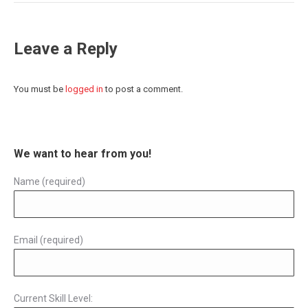
Leave a Reply
You must be
logged in
to post a comment.
We want to hear from you!
Name (required)
Email (required)
Current Skill Level: