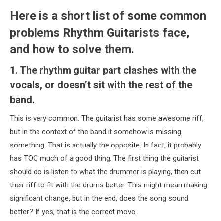
Here is a short list of some common
problems Rhythm Guitarists face,
and how to solve them.
1. The rhythm guitar part clashes with the
vocals, or doesn’t sit with the rest of the
band.
This is very common. The guitarist has some awesome riff,
but in the context of the band it somehow is missing
something. That is actually the opposite. In fact, it probably
has TOO much of a good thing. The first thing the guitarist
should do is listen to what the drummer is playing, then cut
their riff to fit with the drums better. This might mean making
significant change, but in the end, does the song sound
better? If yes, that is the correct move.