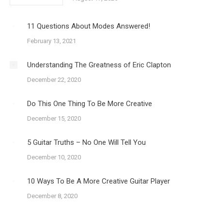
11 Questions About Modes Answered!
February 13, 2021
Understanding The Greatness of Eric Clapton
December 22, 2020
Do This One Thing To Be More Creative
December 15, 2020
5 Guitar Truths – No One Will Tell You
December 10, 2020
10 Ways To Be A More Creative Guitar Player
December 8, 2020