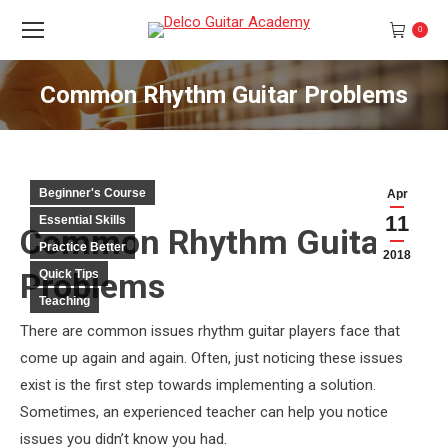
0
Common Rhythm Guitar Problems
You are here:
Beginner's Course
Apr
11
Essential Skills
Common Rhythm Guitar
Practice Better
2018
Problems
Quick Tips
Teaching
There are common issues rhythm guitar players face that
come up again and again. Often, just noticing these issues
exist is the first step towards implementing a solution.
Sometimes, an experienced teacher can help you notice
issues you didn’t know you had.