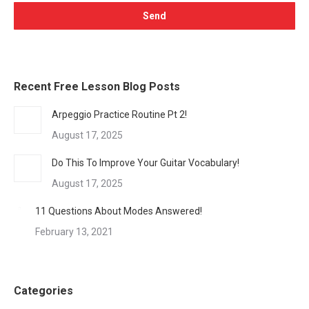
Recent Free Lesson Blog Posts
Arpeggio Practice Routine Pt 2!
August 17, 2025
Do This To Improve Your Guitar Vocabulary!
August 17, 2025
11 Questions About Modes Answered!
February 13, 2021
Categories