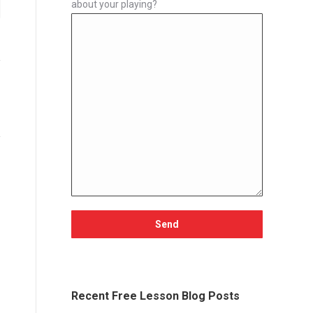
about your playing?
Recent Free Lesson Blog Posts