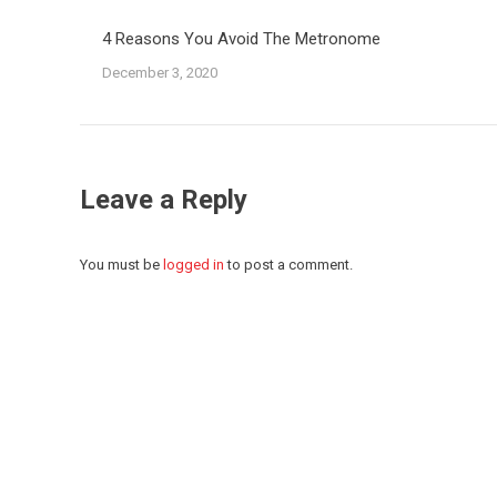
4 Reasons You Avoid The Metronome
December 3, 2020
Leave a Reply
You must be
logged in
to post a comment.