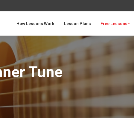
How Lessons Work
Lesson Plans
Free Lessons
nner Tune