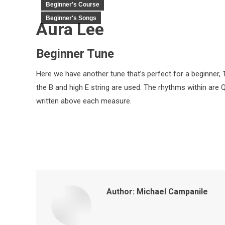
Beginner's Course
Beginner's Songs
Aura Lee
Beginner Tune
Here we have another tune that’s perfect for a beginner, 1s
the B and high E string are used. The rhythms within are 
written above each measure.
Author:
Michael Campanile