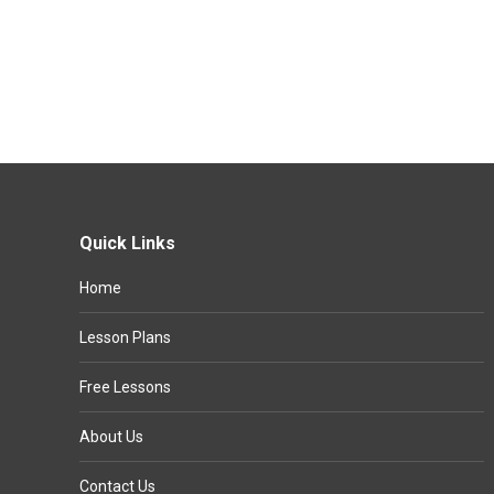
Quick Links
Home
Lesson Plans
Free Lessons
About Us
Contact Us