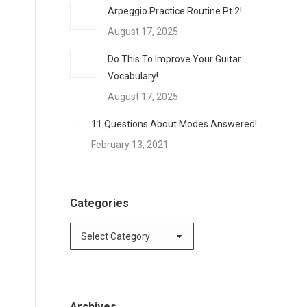
Arpeggio Practice Routine Pt 2!
August 17, 2025
Do This To Improve Your Guitar
Vocabulary!
August 17, 2025
11 Questions About Modes Answered!
February 13, 2021
Categories
Categories
Archives