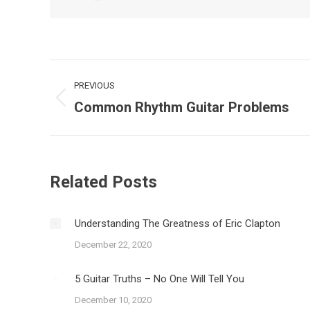
Post
PREVIOUS
navigation
Common Rhythm Guitar Problems
Previous
post:
Related Posts
Understanding The Greatness of Eric Clapton
December 22, 2020
5 Guitar Truths – No One Will Tell You
December 10, 2020