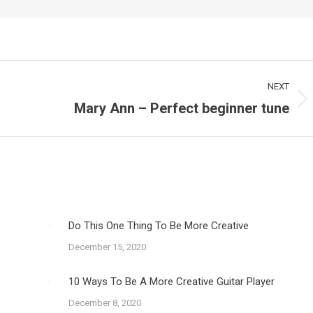
NEXT
Mary Ann – Perfect beginner tune
Next
post:
Do This One Thing To Be More Creative
December 15, 2020
10 Ways To Be A More Creative Guitar Player
December 8, 2020