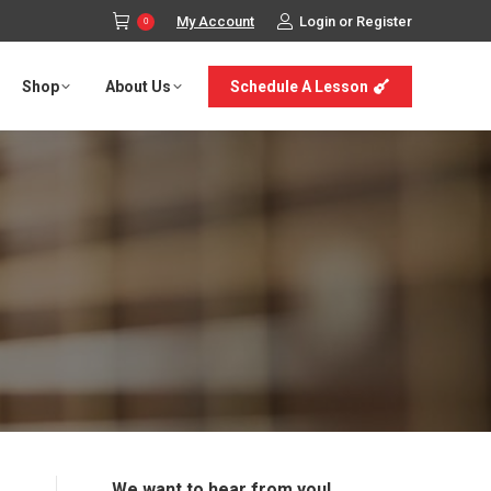
My Account
Login or Register
0
Shop
About Us
Schedule A Lesson
We want to hear from you!