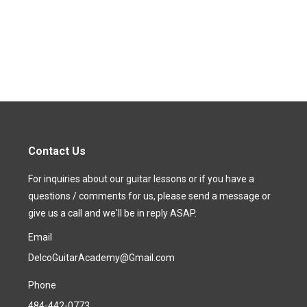
Contact Us
For inquiries about our guitar lessons or if you have a
questions / comments for us, please send a message or
give us a call and we'll be in reply ASAP.
Email
DelcoGuitarAcademy@Gmail.com
Phone
484-442-0773