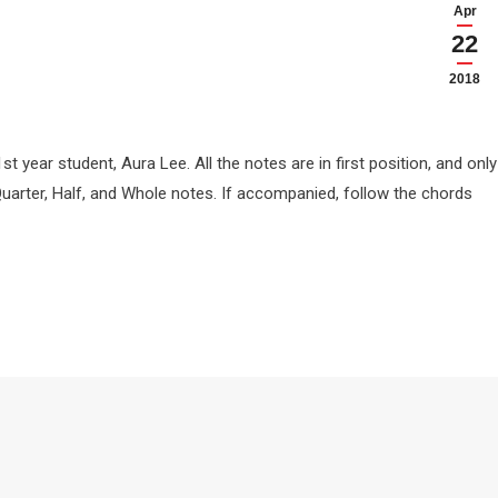
Apr
22
2018
t year student, Aura Lee. All the notes are in first position, and only
Quarter, Half, and Whole notes. If accompanied, follow the chords