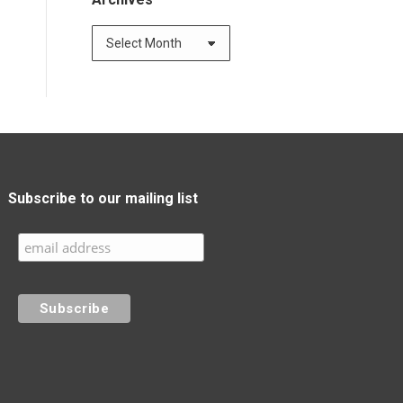
Archives
Subscribe to our mailing list