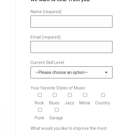
Name (required)
Email (required)
Current Skill Level:
Your favorite Styles of Music:
Rock
Blues
Jazz
Metal
Country
Punk
Garage
What would you like to improve the most