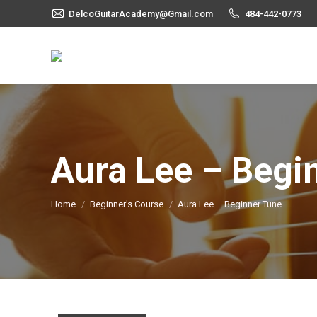
DelcoGuitarAcademy@Gmail.com
484-442-0773
Aura Lee – Begi
You are here:
Home
Beginner's Course
Aura Lee – Beginner Tune