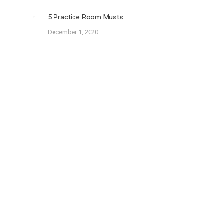
5 Practice Room Musts
December 1, 2020