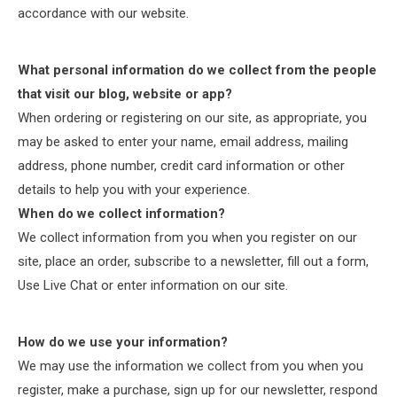
accordance with our website.
What personal information do we collect from the people
that visit our blog, website or app?
When ordering or registering on our site, as appropriate, you
may be asked to enter your name, email address, mailing
address, phone number, credit card information or other
details to help you with your experience.
When do we collect information?
We collect information from you when you register on our
site, place an order, subscribe to a newsletter, fill out a form,
Use Live Chat or enter information on our site.
How do we use your information?
We may use the information we collect from you when you
register, make a purchase, sign up for our newsletter, respond