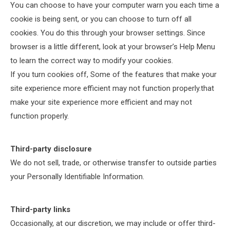
You can choose to have your computer warn you each time a
cookie is being sent, or you can choose to turn off all
cookies. You do this through your browser settings. Since
browser is a little different, look at your browser’s Help Menu
to learn the correct way to modify your cookies.
If you turn cookies off, Some of the features that make your
site experience more efficient may not function properly.that
make your site experience more efficient and may not
function properly.
Third-party disclosure
We do not sell, trade, or otherwise transfer to outside parties
your Personally Identifiable Information.
Third-party links
Occasionally, at our discretion, we may include or offer third-