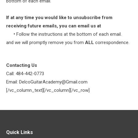
bottom of each email.
If at any time you would like to unsubscribe from
receiving future emails, you can email us at
•
Follow the instructions at the bottom of each email.
and we will promptly remove you from
ALL
correspondence.
Contacting Us
Call: 484-442-0773
Email: DelcoGuitarAcademy@Gmail.com
[/vc_column_text][/vc_column][/vc_row]
Quick Links