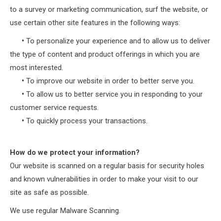
to a survey or marketing communication, surf the website, or
use certain other site features in the following ways:
•
To personalize your experience and to allow us to deliver
the type of content and product offerings in which you are
most interested.
•
To improve our website in order to better serve you.
•
To allow us to better service you in responding to your
customer service requests.
•
To quickly process your transactions.
How do we protect your information?
Our website is scanned on a regular basis for security holes
and known vulnerabilities in order to make your visit to our
site as safe as possible.
We use regular Malware Scanning.