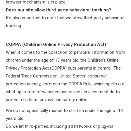
browser mechanism is in place.
Does our site allow third-party behavioral tracking?
It’s also important to note that we allow third-party behavioral
tracking
COPPA (Children Online Privacy Protection Act)
When it comes to the collection of personal information from
children under the age of 13 years old, the Children’s Online
Privacy Protection Act (COPPA) puts parents in control. The
Federal Trade Commission, United States’ consumer
protection agency, enforces the COPPA Rule, which spells out
what operators of websites and online services must do to
protect children’s privacy and safety online.
We do not specifically market to children under the age of 13
years old.
Do we let third-parties, including ad networks or plug-ins