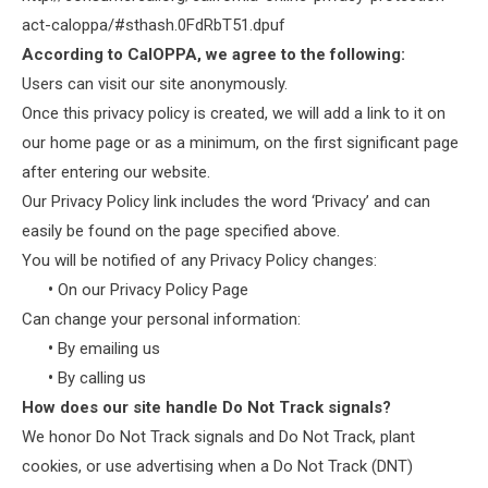
act-caloppa/#sthash.0FdRbT51.dpuf
According to CalOPPA, we agree to the following:
Users can visit our site anonymously.
Once this privacy policy is created, we will add a link to it on
our home page or as a minimum, on the first significant page
after entering our website.
Our Privacy Policy link includes the word ‘Privacy’ and can
easily be found on the page specified above.
You will be notified of any Privacy Policy changes:
•
On our Privacy Policy Page
Can change your personal information:
•
By emailing us
•
By calling us
How does our site handle Do Not Track signals?
We honor Do Not Track signals and Do Not Track, plant
cookies, or use advertising when a Do Not Track (DNT)