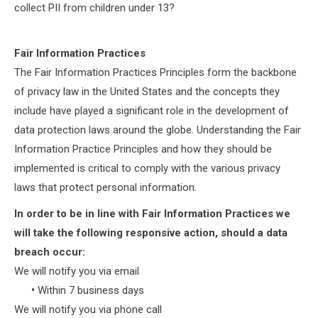
collect PII from children under 13?
Fair Information Practices
The Fair Information Practices Principles form the backbone
of privacy law in the United States and the concepts they
include have played a significant role in the development of
data protection laws around the globe. Understanding the Fair
Information Practice Principles and how they should be
implemented is critical to comply with the various privacy
laws that protect personal information.
In order to be in line with Fair Information Practices we
will take the following responsive action, should a data
breach occur:
We will notify you via email
•
Within 7 business days
We will notify you via phone call