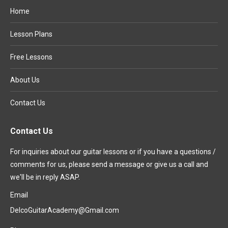
Home
Lesson Plans
Free Lessons
About Us
Contact Us
Contact Us
For inquiries about our guitar lessons or if you have a questions /
comments for us, please send a message or give us a call and
we'll be in reply ASAP.
Email
DelcoGuitarAcademy@Gmail.com