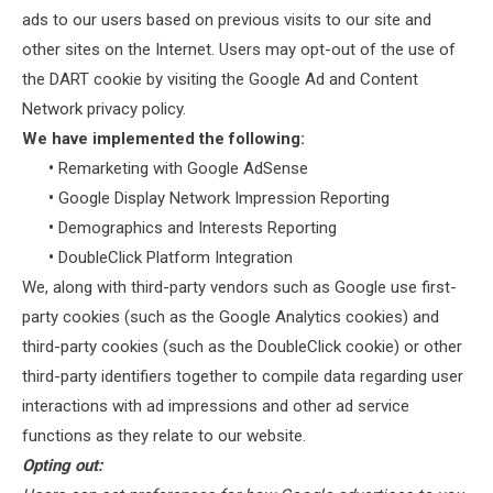
ads to our users based on previous visits to our site and
other sites on the Internet. Users may opt-out of the use of
the DART cookie by visiting the Google Ad and Content
Network privacy policy.
We have implemented the following:
•
Remarketing with Google AdSense
•
Google Display Network Impression Reporting
•
Demographics and Interests Reporting
•
DoubleClick Platform Integration
We, along with third-party vendors such as Google use first-
party cookies (such as the Google Analytics cookies) and
third-party cookies (such as the DoubleClick cookie) or other
third-party identifiers together to compile data regarding user
interactions with ad impressions and other ad service
functions as they relate to our website.
Opting out: