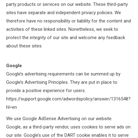
party products or services on our website. These third-party
sites have separate and independent privacy policies. We
therefore have no responsibility or liability for the content and
activities of these linked sites. Nonetheless, we seek to
protect the integrity of our site and welcome any feedback
about these sites.
Google
Google’s advertising requirements can be summed up by
Google’s Advertising Principles. They are put in place to
provide a positive experience for users.
https://support.google.com/adwordspolicy/answer/1316548?
hl=en
We use Google AdSense Advertising on our website.
Google, as a third-party vendor, uses cookies to serve ads on
our site. Google’s use of the DART cookie enables it to serve