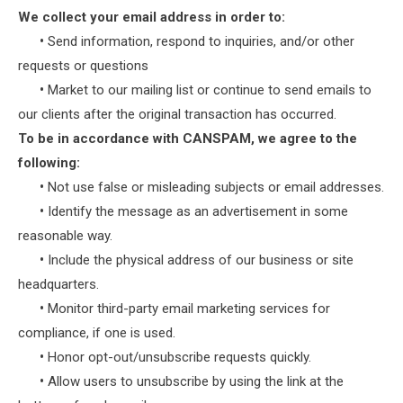
We collect your email address in order to:
•
Send information, respond to inquiries, and/or other
requests or questions
•
Market to our mailing list or continue to send emails to
our clients after the original transaction has occurred.
To be in accordance with CANSPAM, we agree to the
following:
•
Not use false or misleading subjects or email addresses.
•
Identify the message as an advertisement in some
reasonable way.
•
Include the physical address of our business or site
headquarters.
•
Monitor third-party email marketing services for
compliance, if one is used.
•
Honor opt-out/unsubscribe requests quickly.
•
Allow users to unsubscribe by using the link at the