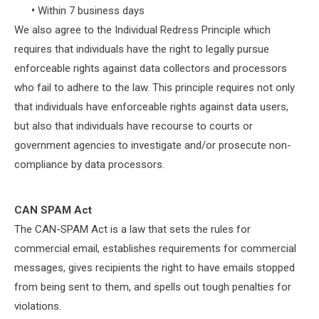
•
Within 7 business days
We also agree to the Individual Redress Principle which
requires that individuals have the right to legally pursue
enforceable rights against data collectors and processors
who fail to adhere to the law. This principle requires not only
that individuals have enforceable rights against data users,
but also that individuals have recourse to courts or
government agencies to investigate and/or prosecute non-
compliance by data processors.
CAN SPAM Act
The CAN-SPAM Act is a law that sets the rules for
commercial email, establishes requirements for commercial
messages, gives recipients the right to have emails stopped
from being sent to them, and spells out tough penalties for
violations.