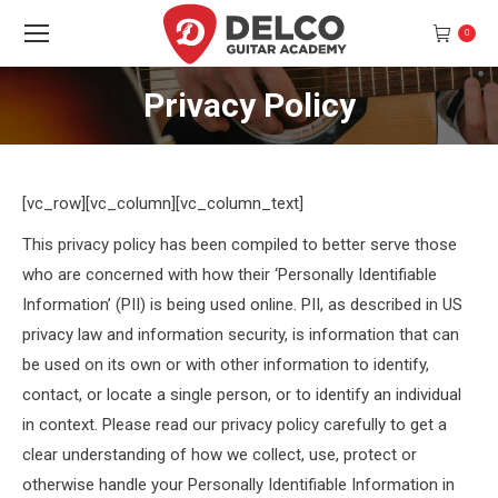
0
Privacy Policy
You are here:
[vc_row][vc_column][vc_column_text]
This privacy policy has been compiled to better serve those
who are concerned with how their ‘Personally Identifiable
Information’ (PII) is being used online. PII, as described in US
privacy law and information security, is information that can
be used on its own or with other information to identify,
contact, or locate a single person, or to identify an individual
in context. Please read our privacy policy carefully to get a
clear understanding of how we collect, use, protect or
otherwise handle your Personally Identifiable Information in