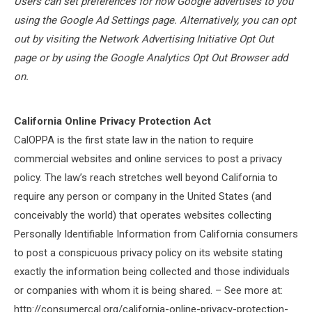
Users can set preferences for how Google advertises to you
using the Google Ad Settings page. Alternatively, you can opt
out by visiting the Network Advertising Initiative Opt Out
page or by using the Google Analytics Opt Out Browser add
on.
California Online Privacy Protection Act
CalOPPA is the first state law in the nation to require
commercial websites and online services to post a privacy
policy. The law’s reach stretches well beyond California to
require any person or company in the United States (and
conceivably the world) that operates websites collecting
Personally Identifiable Information from California consumers
to post a conspicuous privacy policy on its website stating
exactly the information being collected and those individuals
or companies with whom it is being shared. – See more at:
http://consumercal.org/california-online-privacy-protection-