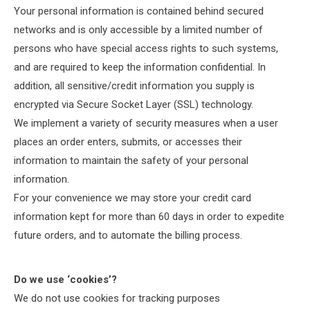
Your personal information is contained behind secured
networks and is only accessible by a limited number of
persons who have special access rights to such systems,
and are required to keep the information confidential. In
addition, all sensitive/credit information you supply is
encrypted via Secure Socket Layer (SSL) technology.
We implement a variety of security measures when a user
places an order enters, submits, or accesses their
information to maintain the safety of your personal
information.
For your convenience we may store your credit card
information kept for more than 60 days in order to expedite
future orders, and to automate the billing process.
Do we use ‘cookies’?
We do not use cookies for tracking purposes