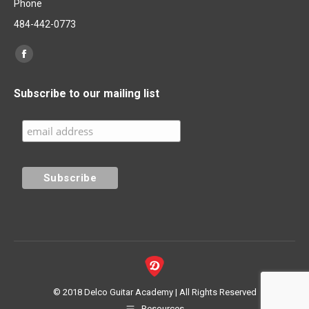
Phone
484-442-0773
Find us on:
Facebook
page
Subscribe to our mailing list
opens
in
new
window
© 2018 Delco Guitar Academy | All Rights Reserved
Resources