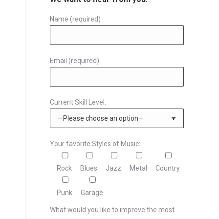
Name (required)
Email (required)
Current Skill Level:
Your favorite Styles of Music:
Rock
Blues
Jazz
Metal
Country
Punk
Garage
What would you like to improve the most