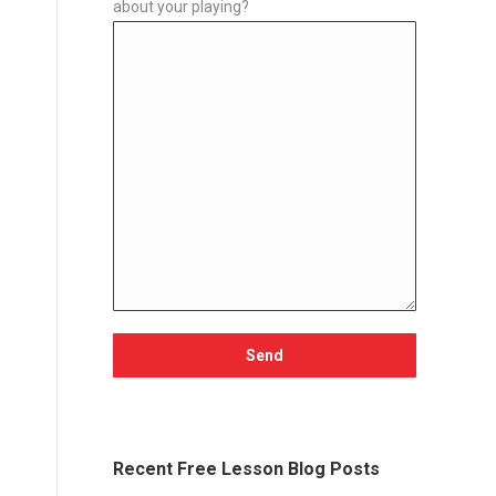
about your playing?
Recent Free Lesson Blog Posts