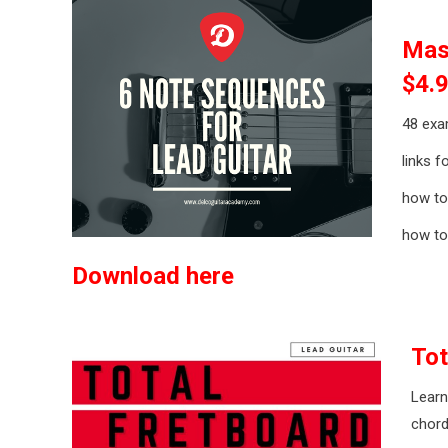
Mas
$4.
48 exa
links f
how to
how to
Download here
Tot
Learn
chord