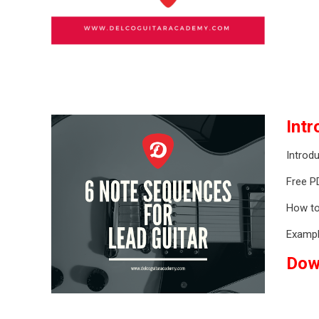
Int
Introdu
Free P
How to
Exampl
Dow