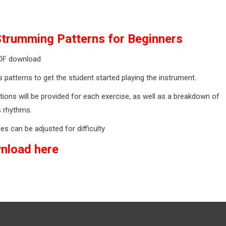
Strumming Patterns for Beginners
DF download
 patterns to get the student started playing the instrument.
tions will be provided for each exercise, as well as a breakdown of
s rhythms.
es can be adjusted for difficulty
nload here