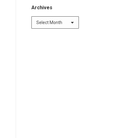
Archives
Archives