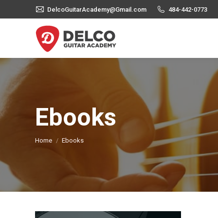
DelcoGuitarAcademy@Gmail.com
484-442-0773
Ebooks
You are here:
Home
Ebooks