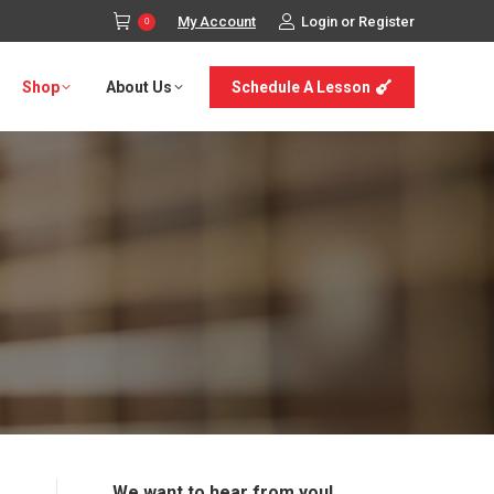
My Account
Login or Register
0
Shop
About Us
Schedule A Lesson
We want to hear from you!