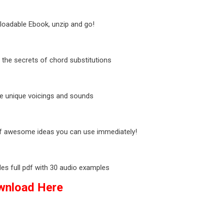
oadable Ebook, unzip and go!
 the secrets of chord substitutions
e unique voicings and sounds
of awesome ideas you can use immediately!
des full pdf with 30 audio examples
wnload Here