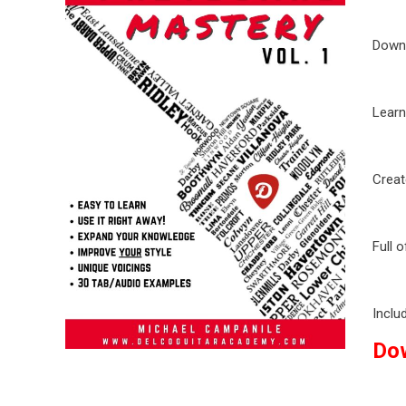
Downl
Learn
Creat
Full 
Inclu
Do