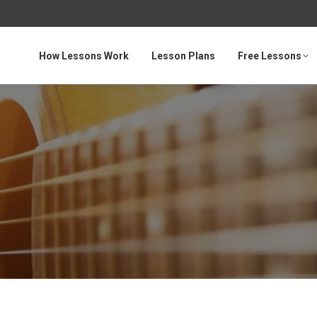
How Lessons Work
Lesson Plans
Free Lessons