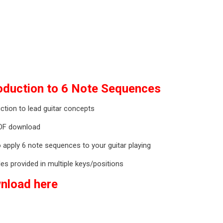
roduction to 6 Note Sequences
ction to lead guitar concepts
DF download
 apply 6 note sequences to your guitar playing
es provided in multiple keys/positions
nload here