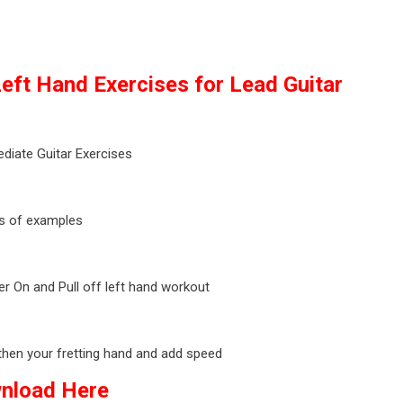
eft Hand Exercises for Lead Guitar
ediate Guitar Exercises
s of examples
 On and Pull off left hand workout
then your fretting hand and add speed
nload Here