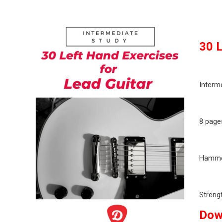
30 L
Interm
8 page
Hammer
Streng
Dow