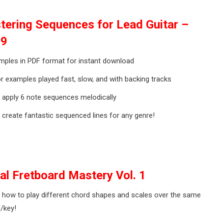
tering Sequences for Lead Guitar –
99
mples in PDF format for instant download
or examples played fast, slow, and with backing tracks
 apply 6 note sequences melodically
 create fantastic sequenced lines for any genre!
al Fretboard Mastery Vol. 1
 how to play different chord shapes and scales over the same
/key!