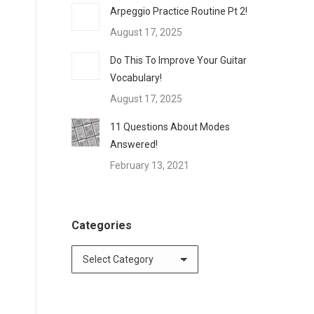
Arpeggio Practice Routine Pt 2!
August 17, 2025
Do This To Improve Your Guitar
Vocabulary!
August 17, 2025
11 Questions About Modes
Answered!
February 13, 2021
Categories
Categories