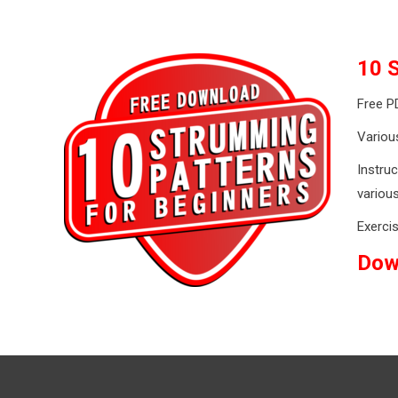
10 
Free P
Various
Instruc
variou
Exercis
Dow