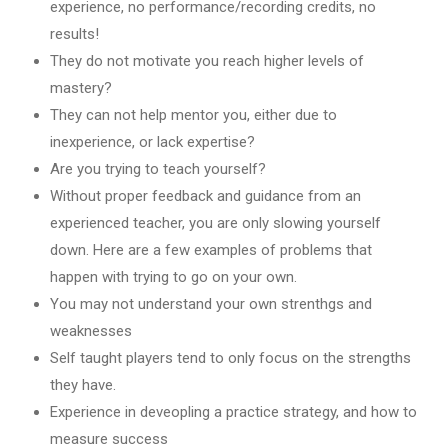
experience, no performance/recording credits, no
results!
They do not motivate you reach higher levels of
mastery?
They can not help mentor you, either due to
inexperience, or lack expertise?
Are you trying to teach yourself?
Without proper feedback and guidance from an
experienced teacher, you are only slowing yourself
down. Here are a few examples of problems that
happen with trying to go on your own.
You may not understand your own strenthgs and
weaknesses
Self taught players tend to only focus on the strengths
they have.
Experience in deveopling a practice strategy, and how to
measure success