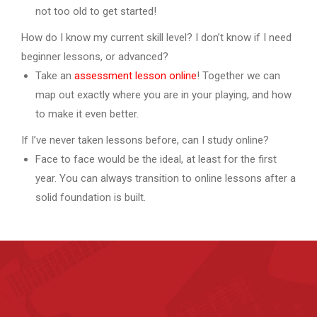
not too old to get started!
How do I know my current skill level? I don’t know if I need
beginner lessons, or advanced?
Take an
assessment lesson online
! Together we can
map out exactly where you are in your playing, and how
to make it even better.
If I’ve never taken lessons before, can I study online?
Face to face would be the ideal, at least for the first
year. You can always transition to online lessons after a
solid foundation is built.