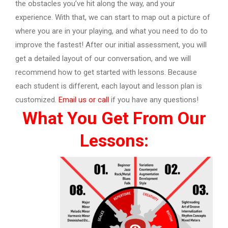
the obstacles you’ve hit along the way, and your
experience. With that, we can start to map out a picture of
where you are in your playing, and what you need to do to
improve the fastest! After our initial assessment, you will
get a detailed layout of our conversation, and we will
recommend how to get started with lessons. Because
each student is different, each layout and lesson plan is
customized.
Email us or call
if you have any questions!
What You Get From Our
Lessons: