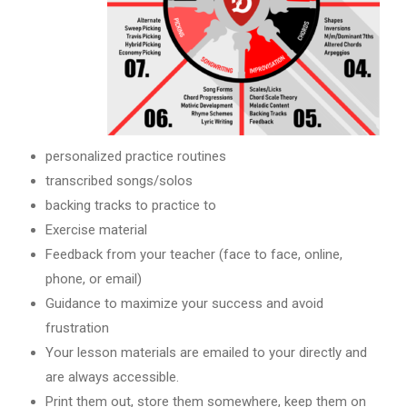
personalized practice routines
transcribed songs/solos
backing tracks to practice to
Exercise material
Feedback from your teacher (face to face, online,
phone, or email)
Guidance to maximize your success and avoid
frustration
Your lesson materials are emailed to your directly and
are always accessible.
Print them out, store them somewhere, keep them on