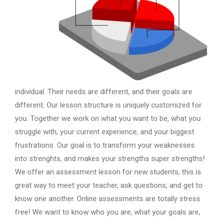
individual. Their needs are different, and their goals are
different. Our lesson structure is uniquely customized for
you. Together we work on what you want to be, what you
struggle with, your current experience, and your biggest
frustrations. Our goal is to transform your weaknesses
into strenghts, and makes your strengths super strengths!
We offer an assessment lesson for new students, this is
great way to meet your teacher, ask questions, and get to
know one another. Online assessments are totally stress
free! We want to know who you are, what your goals are,