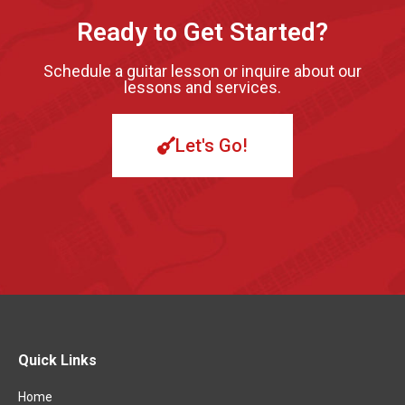
Ready to Get Started?
Schedule a guitar lesson or inquire about our
lessons and services.
Let's Go!
Quick Links
Home