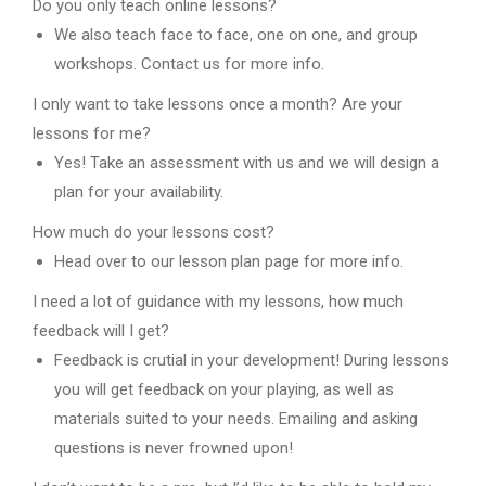
Do you only teach online lessons?
We also teach face to face, one on one, and group
workshops. Contact us for more info.
I only want to take lessons once a month? Are your
lessons for me?
Yes! Take an assessment with us and we will design a
plan for your availability.
How much do your lessons cost?
Head over to our lesson plan page for more info.
I need a lot of guidance with my lessons, how much
feedback will I get?
Feedback is crutial in your development! During lessons
you will get feedback on your playing, as well as
materials suited to your needs. Emailing and asking
questions is never frowned upon!