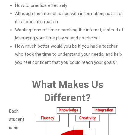
How to practice effecively
Although the internet is ripe with information, not all of
it is good information.
Wasting tons of time searching the internet, instead of
leveraging your time playing and practicing!
How much better would you be if you had a teacher
who took the time to understand your needs, and help
you feel confident that you could reach your goals?
What Makes Us
Different?
Each
student
is an