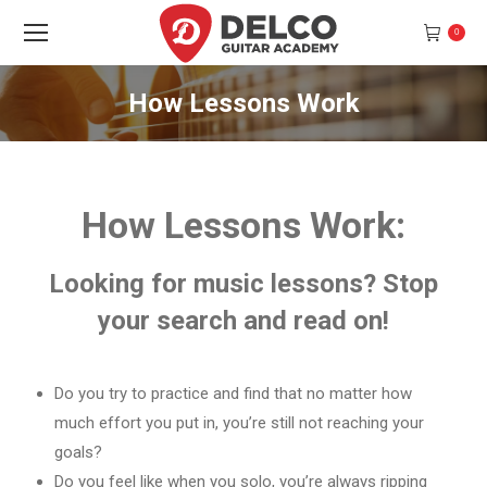
0
How Lessons Work
You are here:
How Lessons Work:
Looking for music lessons? Stop
your search and read on!
Do you try to practice and find that no matter how
much effort you put in, you’re still not reaching your
goals?
Do you feel like when you solo, you’re always ripping