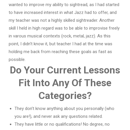
wanted to improve my ability to sightread, as I had started
to have increased interest in what Jazz had to offer, and
my teacher was not a highly skilled sightreader. Another
skill I held in high regard was to be able to improvise freely
in varous musical contexts (rock, metal, jazz). As this
point, I didn’t know it, but teacher I had at the time was
holding me back from reaching these goals as fast as
possible.
Do Your Current Lessons
Fit Into Any Of These
Categories?
They don’t know anything about you personally (who
you are!), and never ask any questions related.
They have little or no qualifications! No degree, no