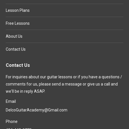
Lesson Plans
Free Lessons
About Us
Contact Us
Contact Us
For inquiries about our guitar lessons or if you have a questions /
comments for us, please send a message or give us a call and
we'll be in reply ASAP.
Email
DelcoGuitarAcademy@Gmail.com
Phone