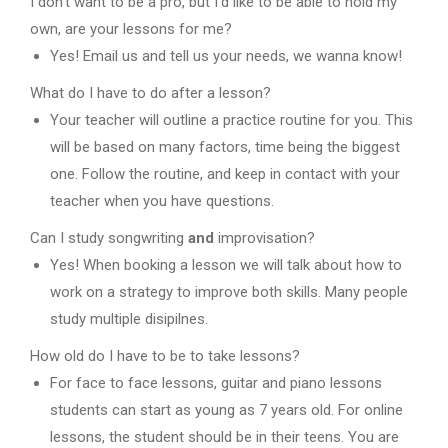
I don’t want to be a pro, but I’d like to be able to hold my
own, are your lessons for me?
Yes! Email us and tell us your needs, we wanna know!
What do I have to do after a lesson?
Your teacher will outline a practice routine for you. This
will be based on many factors, time being the biggest
one. Follow the routine, and keep in contact with your
teacher when you have questions.
Can I study songwriting
and
improvisation?
Yes! When booking a lesson we will talk about how to
work on a strategy to improve both skills. Many people
study multiple disipilnes.
How old do I have to be to take lessons?
For face to face lessons, guitar and piano lessons
students can start as young as 7 years old. For online
lessons, the student should be in their teens. You are