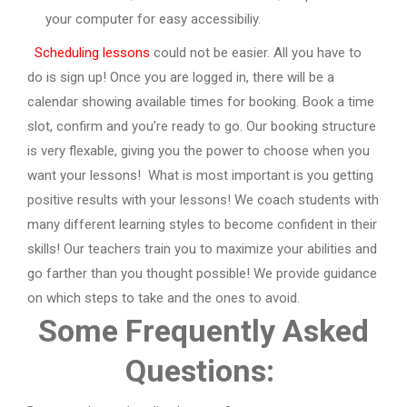
your computer for easy accessibiliy.
Scheduling lessons
could not be easier. All you have to
do is sign up! Once you are logged in, there will be a
calendar showing available times for booking. Book a time
slot, confirm and you’re ready to go. Our booking structure
is very flexable, giving you the power to choose when you
want your lessons!
What is most important is you getting
positive results with your lessons! We coach students with
many different learning styles to become confident in their
skills! Our teachers train you to maximize your abilities and
go farther than you thought possible! We provide guidance
on which steps to take and the ones to avoid.
Some Frequently Asked
Questions: