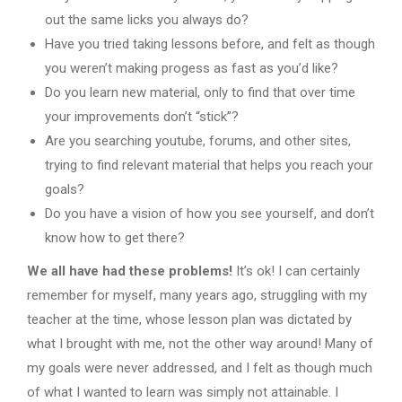
out the same licks you always do?
Have you tried taking lessons before, and felt as though
you weren’t making progess as fast as you’d like?
Do you learn new material, only to find that over time
your improvements don’t “stick”?
Are you searching youtube, forums, and other sites,
trying to find relevant material that helps you reach your
goals?
Do you have a vision of how you see yourself, and don’t
know how to get there?
We all have had these problems!
It’s ok! I can certainly
remember for myself, many years ago, struggling with my
teacher at the time, whose lesson plan was dictated by
what I brought with me, not the other way around! Many of
my goals were never addressed, and I felt as though much
of what I wanted to learn was simply not attainable. I