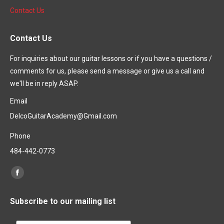
Contact Us
Contact Us
For inquiries about our guitar lessons or if you have a questions /
comments for us, please send a message or give us a call and
we'll be in reply ASAP.
Email
DelcoGuitarAcademy@Gmail.com
Phone
484-442-0773
Find us on:
Subscribe to our mailing list