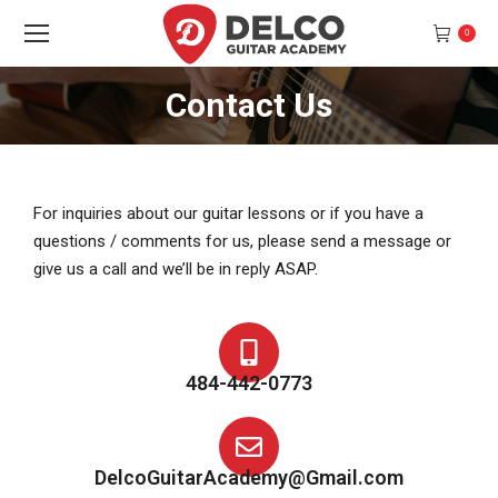
0
Contact Us
You are here:
For inquiries about our guitar lessons or if you have a
questions / comments for us, please send a message or
give us a call and we’ll be in reply ASAP.
484-442-0773
DelcoGuitarAcademy@Gmail.com