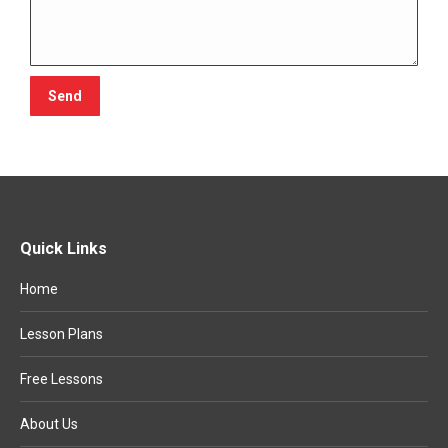
Quick Links
Home
Lesson Plans
Free Lessons
About Us