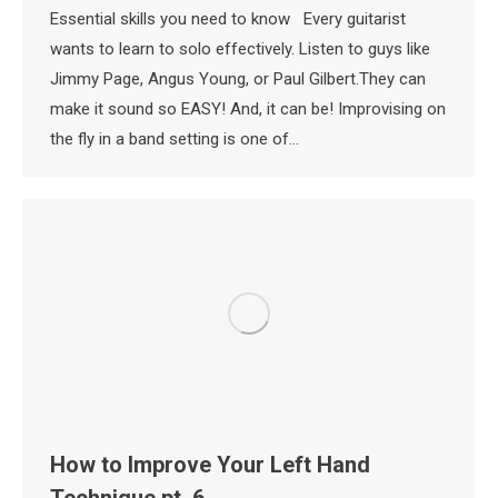
Essential skills you need to know Every guitarist
wants to learn to solo effectively. Listen to guys like
Jimmy Page, Angus Young, or Paul Gilbert.They can
make it sound so EASY! And, it can be! Improvising on
the fly in a band setting is one of…
How to Improve Your Left Hand
Technique pt. 6