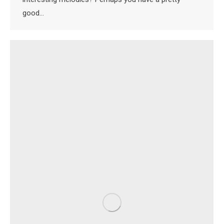
good…