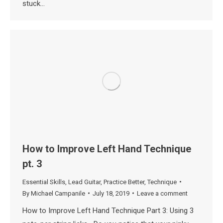
stuck…
How to Improve Left Hand Technique
pt. 3
Essential Skills
,
Lead Guitar
,
Practice Better
,
Technique
By
Michael Campanile
July 18, 2019
Leave a comment
How to Improve Left Hand Technique Part 3: Using 3