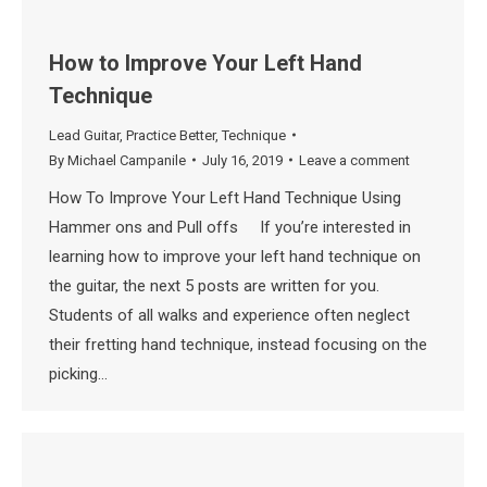
How to Improve Your Left Hand
Technique
Lead Guitar
,
Practice Better
,
Technique
By
Michael Campanile
July 16, 2019
Leave a comment
How To Improve Your Left Hand Technique Using
Hammer ons and Pull offs If you’re interested in
learning how to improve your left hand technique on
the guitar, the next 5 posts are written for you.
Students of all walks and experience often neglect
their fretting hand technique, instead focusing on the
picking…