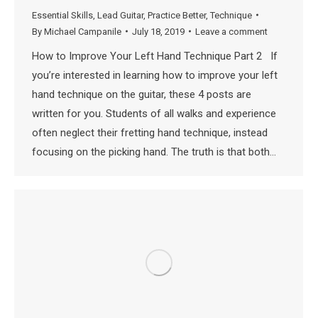
Essential Skills
,
Lead Guitar
,
Practice Better
,
Technique
By
Michael Campanile
July 18, 2019
Leave a comment
How to Improve Your Left Hand Technique Part 2 If
you’re interested in learning how to improve your left
hand technique on the guitar, these 4 posts are
written for you. Students of all walks and experience
often neglect their fretting hand technique, instead
focusing on the picking hand. The truth is that both…