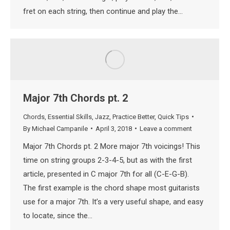
fret on each string, then continue and play the…
Major 7th Chords pt. 2
Chords
,
Essential Skills
,
Jazz
,
Practice Better
,
Quick Tips
By
Michael Campanile
April 3, 2018
Leave a comment
Major 7th Chords pt. 2 More major 7th voicings! This
time on string groups 2-3-4-5, but as with the first
article, presented in C major 7th for all (C-E-G-B).
The first example is the chord shape most guitarists
use for a major 7th. It’s a very useful shape, and easy
to locate, since the…