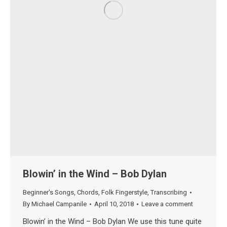
Blowin’ in the Wind – Bob Dylan
Beginner's Songs
,
Chords
,
Folk Fingerstyle
,
Transcribing
By
Michael Campanile
April 10, 2018
Leave a comment
Blowin’ in the Wind – Bob Dylan We use this tune quite