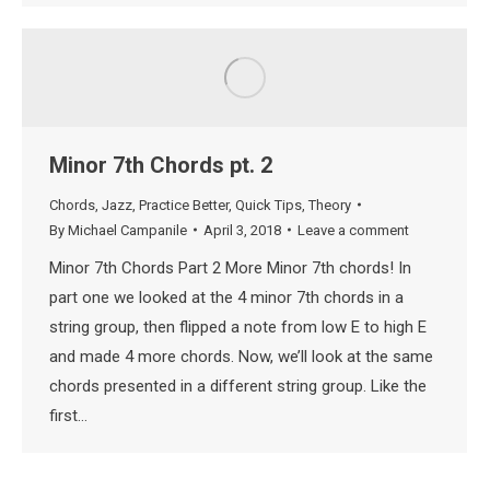
Minor 7th Chords pt. 2
Chords
,
Jazz
,
Practice Better
,
Quick Tips
,
Theory
By
Michael Campanile
April 3, 2018
Leave a comment
Minor 7th Chords Part 2 More Minor 7th chords! In
part one we looked at the 4 minor 7th chords in a
string group, then flipped a note from low E to high E
and made 4 more chords. Now, we’ll look at the same
chords presented in a different string group. Like the
first…