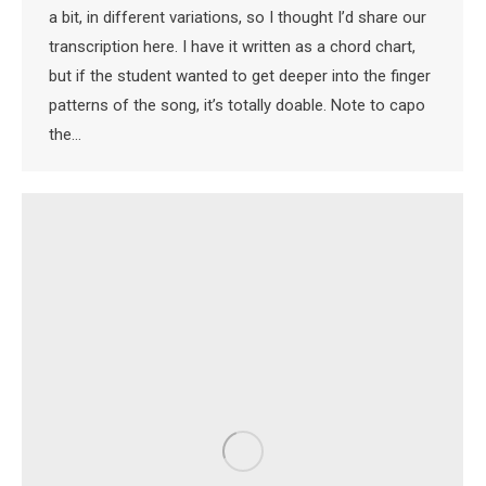
a bit, in different variations, so I thought I’d share our
transcription here. I have it written as a chord chart,
but if the student wanted to get deeper into the finger
patterns of the song, it’s totally doable. Note to capo
the…