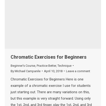
Chromatic Exercises for Beginners
Beginner's Course
,
Practice Better
,
Technique
By
Michael Campanile
April 10, 2018
Leave a comment
Chromatic Exercises for Beginners Here is one
example of a chromatic exercise I use for students
just starting out. There are many variations on this,
but this example is very straight forward. Using only
the 1st, 2nd, and 3rd finger, play the 1st, 2nd, and 3rd