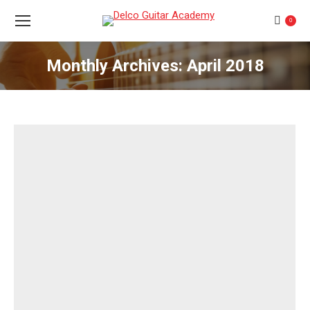
0
Monthly Archives:
April 2018
You are here: