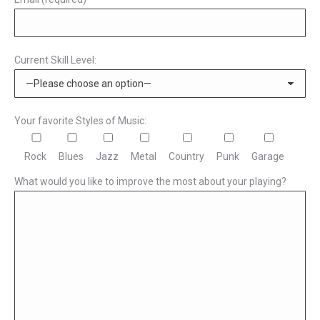
Current Skill Level:
Your favorite Styles of Music:
Rock
Blues
Jazz
Metal
Country
Punk
Garage
What would you like to improve the most about your playing?