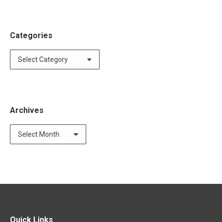
Categories
Categories
Archives
Archives
Quick Links