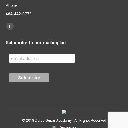
Phone
484-442-0773
Find us on:
Facebook
page
Subscribe to our mailing list
opens
in
new
window
© 2018 Delco Guitar Academy | All Rights Reserved
Resources