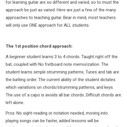
for learning guitar are so different and varied, so to must the
approach be just as varied. Here are just a few of the many
approaches to teaching guitar. Bear in mind, most teachers
will only use ONE approach for ALL students.
The 1st position chord approach:
A beginner student learns 3 to 4 chords. Taught right off the
bat, coupled with No fretboard note memorization. The
student learns simple strumming patterns. Tunes and tab are
the batting order. The current ability of the student dictates
which variations on chords/strumming patterns, and keys.
The use of a capo is avoids all bar chords. Difficult chords are
left alone.
Pros: No sight-reading or notation needed, moving into
playing songs can be faster, added lessons will be