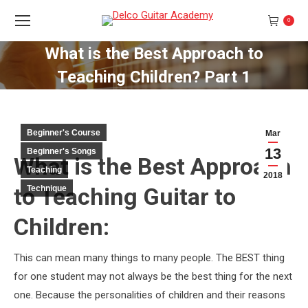
0
What is the Best Approach to
Teaching Children? Part 1
You are here:
Beginner's Course
Mar
13
Beginner's Songs
What is the Best Approach
Teaching
2018
to Teaching Guitar to
Technique
Children:
This can mean many things to many people. The BEST thing
for one student may not always be the best thing for the next
one. Because the personalities of children and their reasons