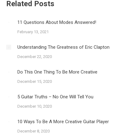
Related Posts
11 Questions About Modes Answered!
February 13, 2021
Understanding The Greatness of Eric Clapton
December 22, 2020
Do This One Thing To Be More Creative
December 15, 2020
5 Guitar Truths – No One Will Tell You
December 10, 2020
10 Ways To Be A More Creative Guitar Player
December 8, 2020