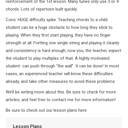
reinforcement of the 1st lesson. Many tunes only use 3 or 4
chords. Lots of repertoire built quickly.
Cons: HUGE difficulty spike. Teaching chords to a child
student can be a huge obstacle to how long they stick to
playing. When they first start playing, they have no finger
strength at all. Fretting one single string and playing it cleanly
and consistency is hard enough, now you, the teacher, expect
the student to play multiples of that. A highly motivated
student can push through “the wall”. It can be done! In most
cases, an experienced teacher will know these difficulties
already, and take other measures to avoid these problems.
We’ll be writing more about this. Be sure to check for more
articles, and feel free to contact me for more information!
Be sure to check out our lesson plans here:
Lesson Plans