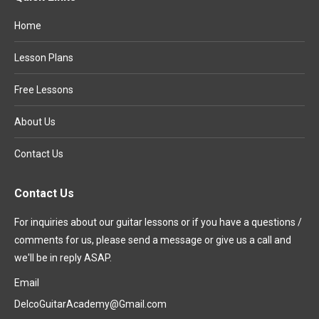
Home
Lesson Plans
Free Lessons
About Us
Contact Us
Contact Us
For inquiries about our guitar lessons or if you have a questions /
comments for us, please send a message or give us a call and
we'll be in reply ASAP.
Email
DelcoGuitarAcademy@Gmail.com