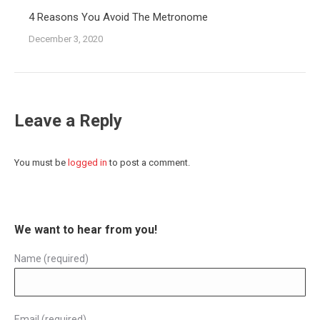
4 Reasons You Avoid The Metronome
December 3, 2020
Leave a Reply
You must be
logged in
to post a comment.
We want to hear from you!
Name (required)
Email (required)