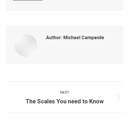
Author:
Michael Campanile
Post
NEXT
navigation
The Scales You need to Know
Next
post: