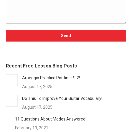
Recent Free Lesson Blog Posts
Arpeggio Practice Routine Pt 2!
August 17, 2025
Do This To Improve Your Guitar Vocabulary!
August 17, 2025
11 Questions About Modes Answered!
February 13, 2021