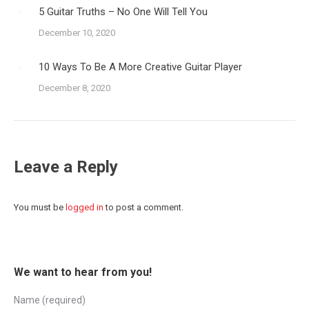
5 Guitar Truths – No One Will Tell You
December 10, 2020
10 Ways To Be A More Creative Guitar Player
December 8, 2020
Leave a Reply
You must be
logged in
to post a comment.
We want to hear from you!
Name (required)