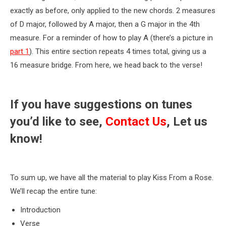
exactly as before, only applied to the new chords. 2 measures
of D major, followed by A major, then a G major in the 4th
measure. For a reminder of how to play A (there’s a picture in
part 1
). This entire section repeats 4 times total, giving us a
16 measure bridge. From here, we head back to the verse!
If you have suggestions on tunes
you’d like to see,
Contact Us
, Let us
know!
To sum up, we have all the material to play Kiss From a Rose.
We’ll recap the entire tune:
Introduction
Verse