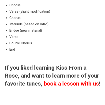
Chorus
Verse (slight modification)
Chorus
Interlude (based on Intro)
Bridge (new material)
Verse
Double Chorus
End
If you liked learning Kiss From a
Rose, and want to learn more of your
favorite tunes,
book a lesson with us
!