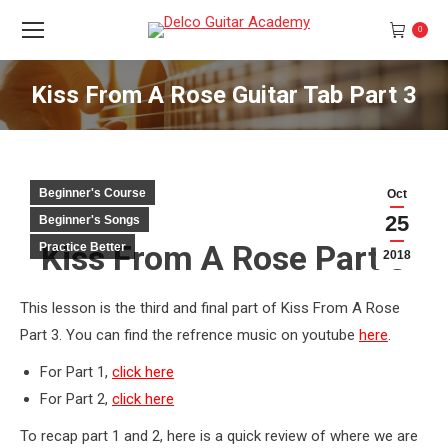
0
Kiss From A Rose Guitar Tab Part 3
You are here:
Beginner's Course
Oct
25
Beginner's Songs
Kiss From A Rose Part 3
Practice Better
2018
This lesson is the third and final part of Kiss From A Rose
Part 3. You can find the refrence music on youtube
here
.
For Part 1,
click here
For Part 2,
click here
To recap part 1 and 2, here is a quick review of where we are