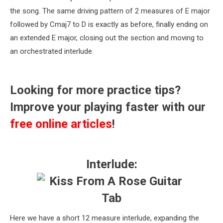
the song. The same driving pattern of 2 measures of E major
followed by Cmaj7 to D is exactly as before, finally ending on
an extended E major, closing out the section and moving to
an orchestrated interlude.
Looking for more practice tips?
Improve your playing faster with our
free online articles
!
Interlude:
Here we have a short 12 measure interlude, expanding the