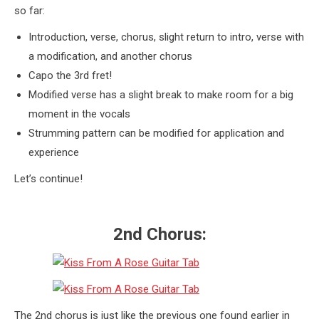
so far:
Introduction, verse, chorus, slight return to intro, verse with
a modification, and another chorus
Capo the 3rd fret!
Modified verse has a slight break to make room for a big
moment in the vocals
Strumming pattern can be modified for application and
experience
Let’s continue!
2nd Chorus:
The 2nd chorus is just like the previous one found earlier in