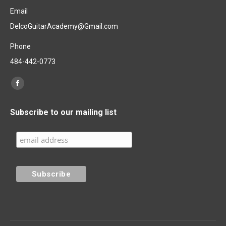
Email
DelcoGuitarAcademy@Gmail.com
Phone
484-442-0773
Find us on:
Facebook
page
Subscribe to our mailing list
opens
in
new
window