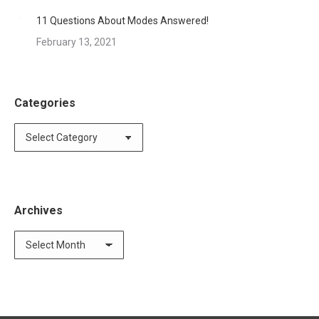
11 Questions About Modes Answered!
February 13, 2021
Categories
Categories
Archives
Archives