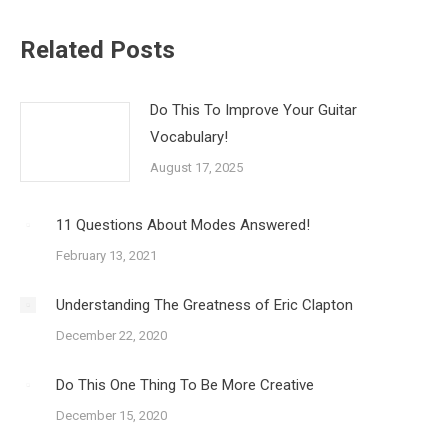
Related Posts
Do This To Improve Your Guitar
Vocabulary!
August 17, 2025
11 Questions About Modes Answered!
February 13, 2021
Understanding The Greatness of Eric Clapton
December 22, 2020
Do This One Thing To Be More Creative
December 15, 2020