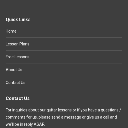
Quick Links
Home
Lesson Plans
Free Lessons
About Us
Contact Us
Contact Us
For inquiries about our guitar lessons or if you have a questions /
comments for us, please send a message or give us a call and
we'll be in reply ASAP.