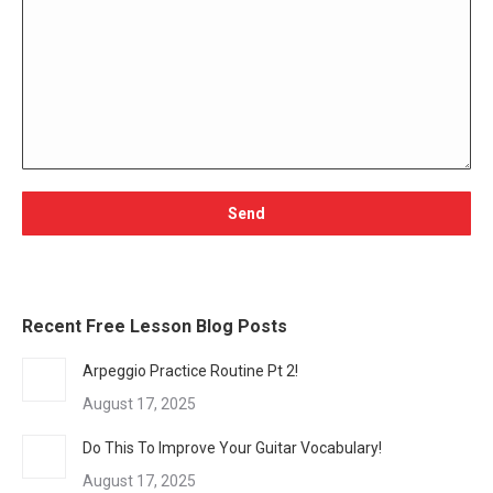
Recent Free Lesson Blog Posts
Arpeggio Practice Routine Pt 2!
August 17, 2025
Do This To Improve Your Guitar Vocabulary!
August 17, 2025