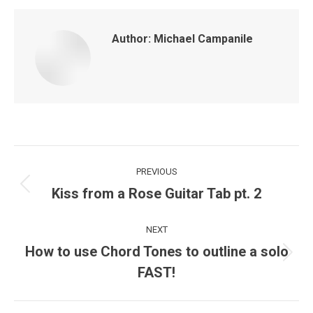
Author:
Michael Campanile
Post
PREVIOUS
navigation
Kiss from a Rose Guitar Tab pt. 2
Previous
post:
NEXT
How to use Chord Tones to outline a solo
Next
FAST!
post: