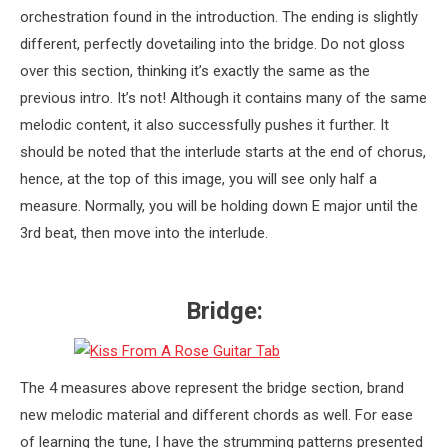
orchestration found in the introduction. The ending is slightly
different, perfectly dovetailing into the bridge. Do not gloss
over this section, thinking it’s exactly the same as the
previous intro. It’s not! Although it contains many of the same
melodic content, it also successfully pushes it further. It
should be noted that the interlude starts at the end of chorus,
hence, at the top of this image, you will see only half a
measure. Normally, you will be holding down E major until the
3rd beat, then move into the interlude.
Bridge:
The 4 measures above represent the bridge section, brand
new melodic material and different chords as well. For ease
of learning the tune, I have the strumming patterns presented