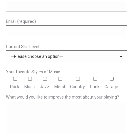
Email (required)
Current Skill Level:
Your favorite Styles of Music:
Rock
Blues
Jazz
Metal
Country
Punk
Garage
What would you like to improve the most about your playing?