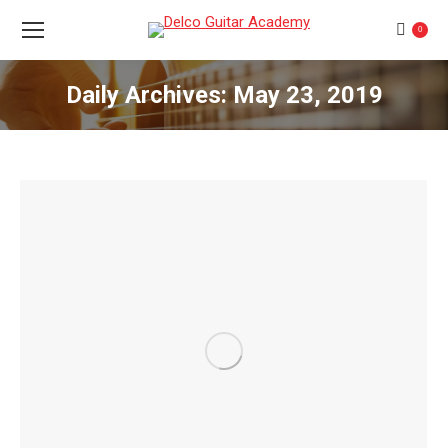
0
Daily Archives:
May 23, 2019
You are here: