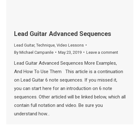
Lead Guitar Advanced Sequences
Lead Guitar
,
Technique
,
Video Lessons
By
Michael Campanile
May 23, 2019
Leave a comment
Lead Guitar Advanced Sequences More Examples,
And How To Use Them This article is a continuation
on Lead Guitar 6 note sequences. If you missed it,
you can start here for an introduction on 6 note
sequences. Other articled will be linked below, which all
contain full notation and video. Be sure you
understand how…