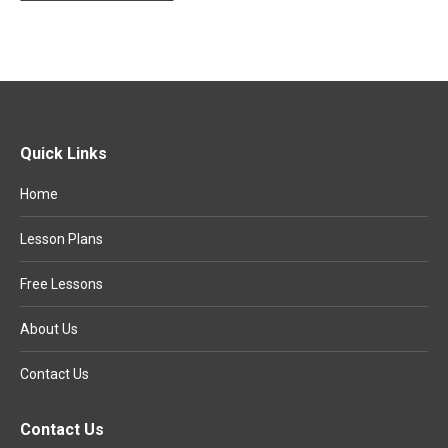
Quick Links
Home
Lesson Plans
Free Lessons
About Us
Contact Us
Contact Us