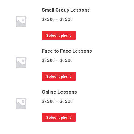
Small Group Lessons
Price
$
25.00
–
$
35.00
range:
This
$25.00
Select options
product
through
Face to Face Lessons
has
$35.00
multiple
Price
$
35.00
–
$
65.00
variants.
range:
The
This
$35.00
Select options
options
product
through
may
Online Lessons
has
$65.00
be
multiple
Price
$
25.00
–
$
65.00
chosen
variants.
range:
on
The
This
$25.00
Select options
the
options
product
through
product
may
has
$65.00