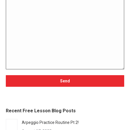
Recent Free Lesson Blog Posts
Arpeggio Practice Routine Pt 2!