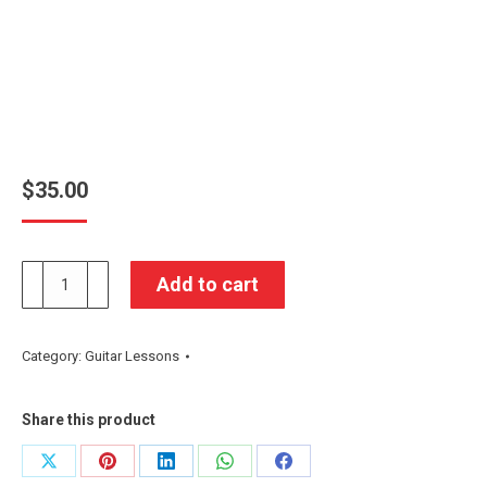
$
35.00
Group
Add to cart
Workshop
quantity
Category:
Guitar Lessons
Share this product
Share
Share
Share
Share
Share