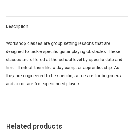
on
on
on
on
on
X
Pinterest
LinkedIn
WhatsApp
Facebook
Description
Workshop classes are group setting lessons that are
designed to tackle specific guitar playing obstacles. These
classes are offered at the school level by specific date and
time. Think of them like a day camp, or apprenticeship. As
they are engineered to be specific, some are for beginners,
and some are for experienced players.
Related products