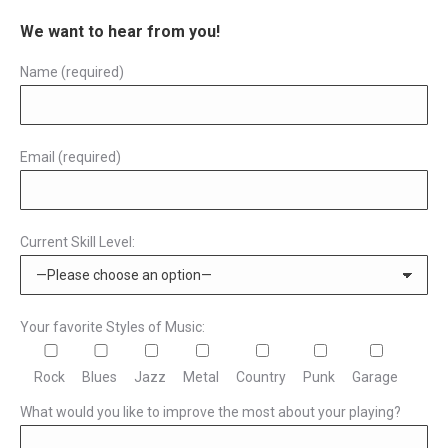
page
be
multiple
We want to hear from you!
chosen
variants.
Name (required)
on
The
the
options
product
may
page
Email (required)
be
chosen
on
the
Current Skill Level:
product
page
Your favorite Styles of Music:
Rock
Blues
Jazz
Metal
Country
Punk
Garage
What would you like to improve the most about your playing?