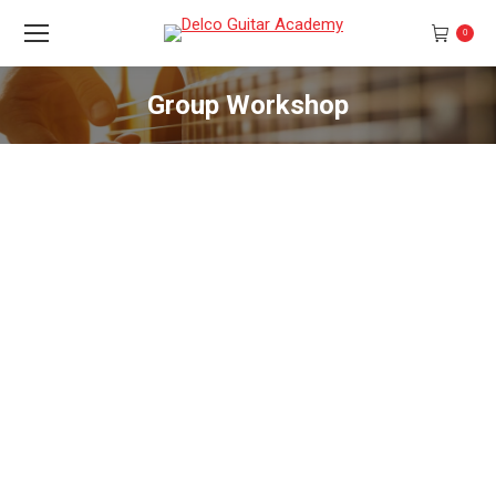
0
Group Workshop
You are here: