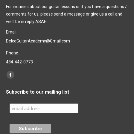
For inquiries about our guitar lessons or if you have a questions /
comments for us, please send a message or give us a call and
we'll be in reply ASAP.
Email
DelcoGuitarAcademy@Gmail.com
Phone
484-442-0773
Find us on:
Facebook
page
Subscribe to our mailing list
opens
in
new
window