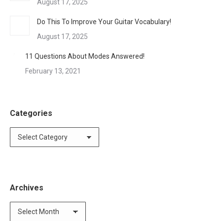
August 17, 2025
Do This To Improve Your Guitar Vocabulary!
August 17, 2025
11 Questions About Modes Answered!
February 13, 2021
Categories
Categories
Archives
Archives