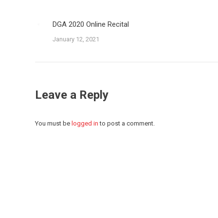
DGA 2020 Online Recital
January 12, 2021
Leave a Reply
You must be
logged in
to post a comment.