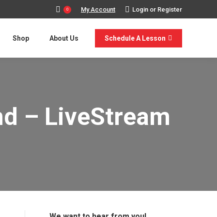
My Account
Login or Register
0
Shop
About Us
Schedule A Lesson
nd – LiveStream
We want to hear from you!