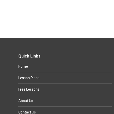
Quick Links
Home
Lesson Plans
Free Lessons
About Us
Contact Us