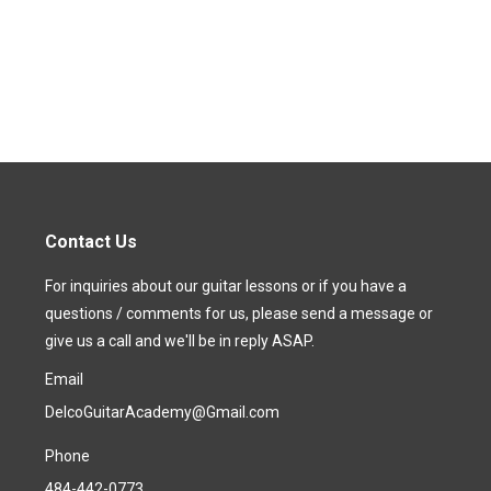
Contact Us
For inquiries about our guitar lessons or if you have a
questions / comments for us, please send a message or
give us a call and we'll be in reply ASAP.
Email
DelcoGuitarAcademy@Gmail.com
Phone
484-442-0773