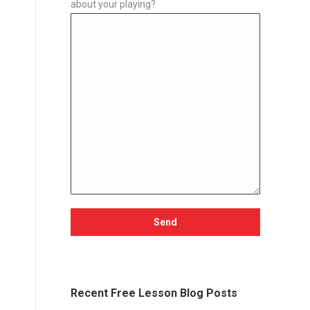
about your playing?
Recent Free Lesson Blog Posts