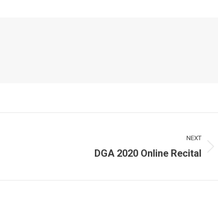
NEXT
DGA 2020 Online Recital