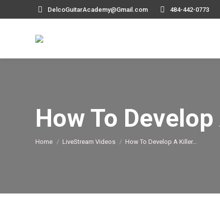
DelcoGuitarAcademy@Gmail.com
484-442-0773
How To Develop 
You are here:
Home
LiveStream Videos
How To Develop A Killer…