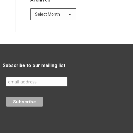
Subscribe to our mailing list