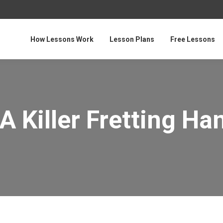
How Lessons Work
Lesson Plans
Free Lessons
A Killer Fretting Ha