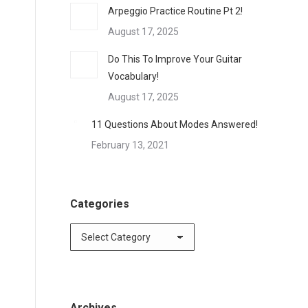
Arpeggio Practice Routine Pt 2!
August 17, 2025
Do This To Improve Your Guitar
Vocabulary!
August 17, 2025
11 Questions About Modes Answered!
February 13, 2021
Categories
Archives