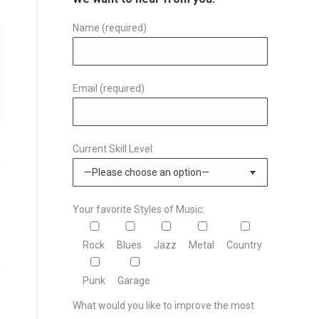
Name (required)
Email (required)
Current Skill Level:
Your favorite Styles of Music:
Rock
Blues
Jazz
Metal
Country
Punk
Garage
What would you like to improve the most