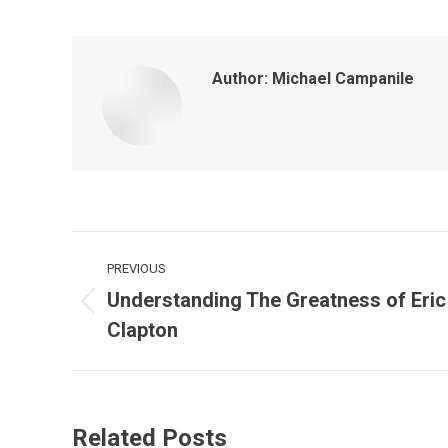
Author:
Michael Campanile
PREVIOUS
Understanding The Greatness of Eric
Clapton
Related Posts