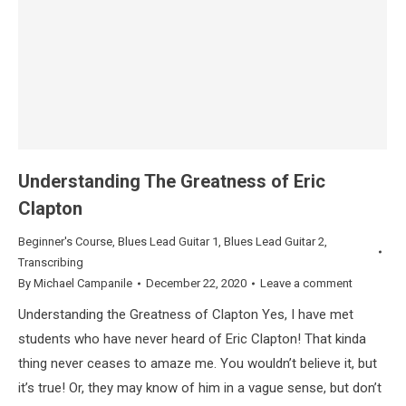
Understanding The Greatness of Eric
Clapton
Beginner's Course
,
Blues Lead Guitar 1
,
Blues Lead Guitar 2
,
Transcribing
By
Michael Campanile
December 22, 2020
Leave a comment
Understanding the Greatness of Clapton Yes, I have met
students who have never heard of Eric Clapton! That kinda
thing never ceases to amaze me. You wouldn’t believe it, but
it’s true! Or, they may know of him in a vague sense, but don’t