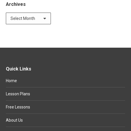
Archives
Archives
Quick Links
Home
Lesson Plans
Free Lessons
About Us