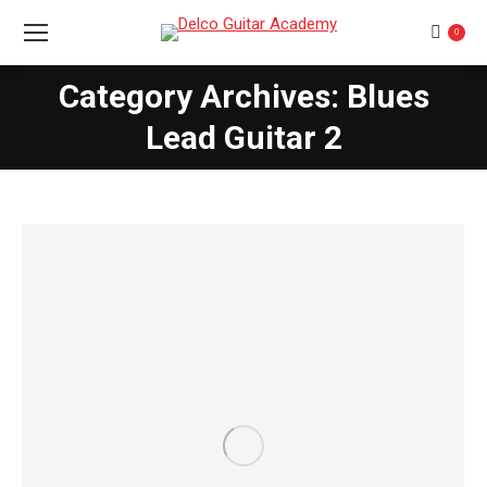
0
Category Archives: Blues
You are here:
Lead Guitar 2