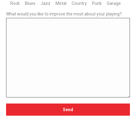
Rock
Blues
Jazz
Metal
Country
Punk
Garage
What would you like to improve the most about your playing?