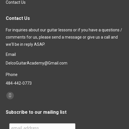
Contact Us
Contact Us
For inquiries about our guitar lessons or if you have a questions /
comments for us, please send a message or give us a call and
we'll be in reply ASAP.
Email
DelcoGuitarAcademy@Gmail.com
Phone
484-442-0773
Find us on:
Facebook
page
Subscribe to our mailing list
opens
in
new