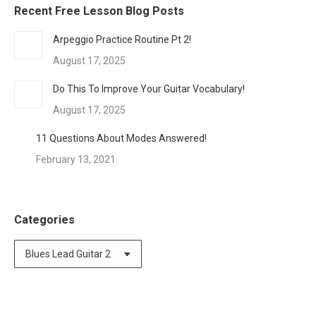
Recent Free Lesson Blog Posts
Arpeggio Practice Routine Pt 2!
August 17, 2025
Do This To Improve Your Guitar Vocabulary!
August 17, 2025
11 Questions About Modes Answered!
February 13, 2021
Categories
Categories