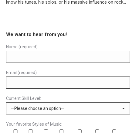
know his tunes, his solos, or his massive influence on rock…
We want to hear from you!
Name (required)
Email (required)
Current Skill Level:
Your favorite Styles of Music: