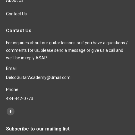
About Us
Contact Us
Contact Us
For inquiries about our guitar lessons or if you have a questions /
comments for us, please send a message or give us a call and
we'll be in reply ASAP.
Email
DelcoGuitarAcademy@Gmail.com
Phone
484-442-0773
Find us on:
Facebook
page
Subscribe to our mailing list
opens