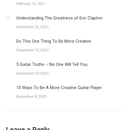
February 13, 2021
Understanding The Greatness of Eric Clapton
December 22, 2020
Do This One Thing To Be More Creative
December 15, 2020
5 Guitar Truths – No One Will Tell You
December 10, 2020
10 Ways To Be A More Creative Guitar Player
December 8, 2020
Leave a Reply