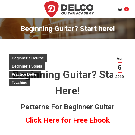
0
Beginning Guitar? Start here!
You are here:
Beginner's Course
Apr
6
Beginner's Songs
Beginning Guitar? Start
Practice Better
2019
Teaching
Here!
Patterns For Beginner Guitar
Click Here for Free Ebook