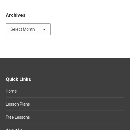
Archives
Archives
Quick Links
Home
Lesson Plans
Free Lessons