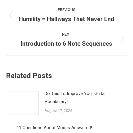
Post
PREVIOUS
navigation
Humility = Hallways That Never End
Previous
post:
NEXT
Introduction to 6 Note Sequences
Next
post:
Related Posts
Do This To Improve Your Guitar
Vocabulary!
August 17, 2025
11 Questions About Modes Answered!