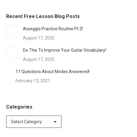
Recent Free Lesson Blog Posts
Arpeggio Practice Routine Pt 2!
August 17, 2025
Do This To Improve Your Guitar Vocabulary!
August 17, 2025
11 Questions About Modes Answered!
February 13, 2021
Categories
Categories