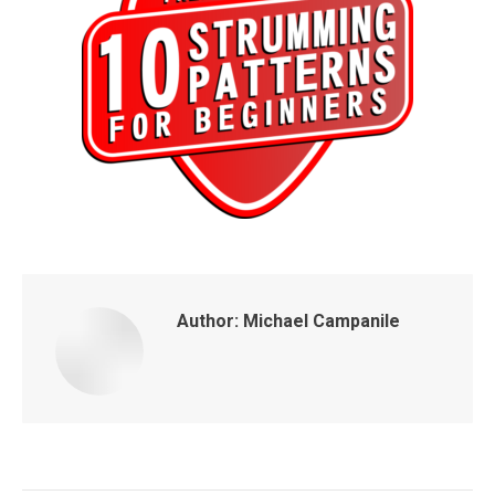
Author:
Michael Campanile