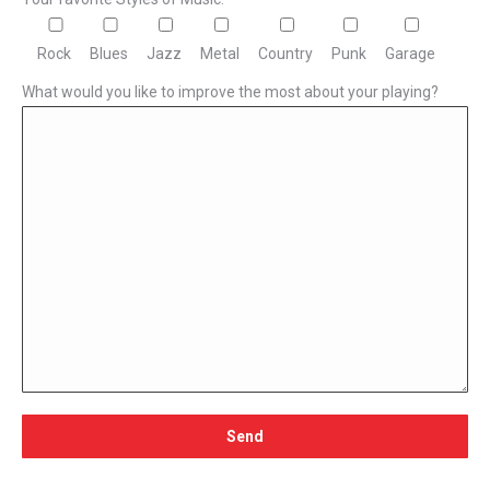
Rock
Blues
Jazz
Metal
Country
Punk
Garage
What would you like to improve the most about your playing?