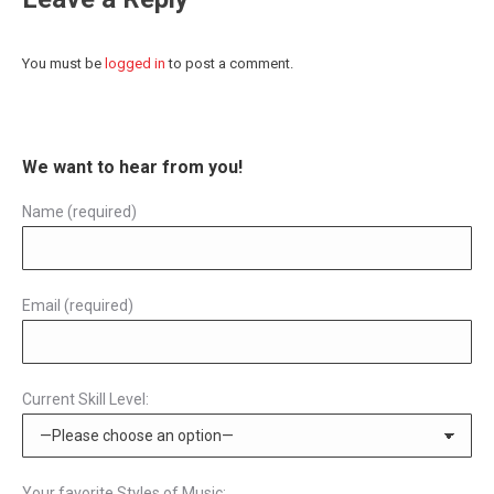
You must be
logged in
to post a comment.
We want to hear from you!
Name (required)
Email (required)
Current Skill Level:
Your favorite Styles of Music: