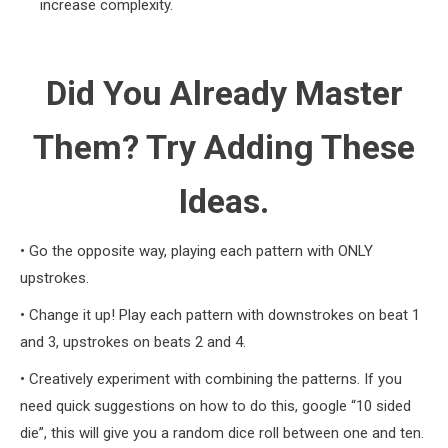
increase complexity.
Did You Already Master
Them? Try Adding These
Ideas.
• Go the opposite way, playing each pattern with ONLY
upstrokes.
• Change it up! Play each pattern with downstrokes on beat 1
and 3, upstrokes on beats 2 and 4.
• Creatively experiment with combining the patterns. If you
need quick suggestions on how to do this, google “10 sided
die”, this will give you a random dice roll between one and ten.