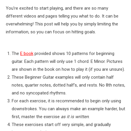
You’re excited to start playing, and there are so many
different videos and pages telling you what to do. It can be
overwhelming! This post will help you by simply limiting the
information, so you can focus on hitting goals.
The
E book
provided shows 10 patterns for beginning
guitar. Each pattern will only use 1 chord. E Minor. Pictures
are shown in the book on how to play it (if you are unsure).
These Beginner Guitar examples will only contain half
notes, quarter notes, dotted half’s, and rests. No 8th notes,
and no syncopated rhythms.
For each exercise, it is recommended to begin only using
downstrokes. You can always make an example harder, but
first, master the exercise
as it is written
.
These exercises start off very simple, and gradually