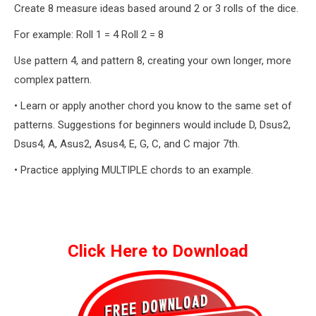
Create 8 measure ideas based around 2 or 3 rolls of the dice.
For example: Roll 1 = 4 Roll 2 = 8
Use pattern 4, and pattern 8, creating your own longer, more
complex pattern.
• Learn or apply another chord you know to the same set of
patterns. Suggestions for beginners would include D, Dsus2,
Dsus4, A, Asus2, Asus4, E, G, C, and C major 7th.
• Practice applying MULTIPLE chords to an example.
Click Here to Download